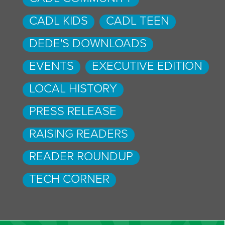
CADL KIDS
CADL TEEN
DEDE'S DOWNLOADS
EVENTS
EXECUTIVE EDITION
LOCAL HISTORY
PRESS RELEASE
RAISING READERS
READER ROUNDUP
TECH CORNER