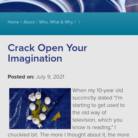
Home
About
Who, What & Why
Crack Open Your
Imagination
Posted on:
July 9, 2021
When my 10-year old
succinctly stated “I’m
starting to get used to
the old way of
television, which you
know is reading,” I
chuckled bit. The more I thought about it, the more