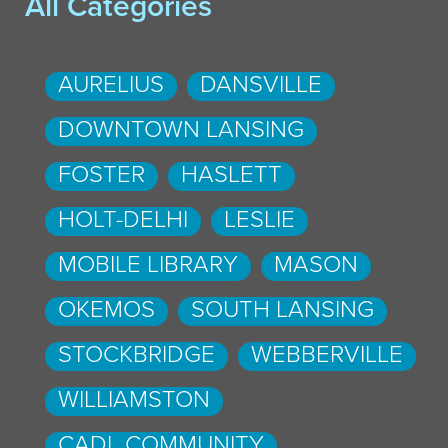
All Categories
AURELIUS
DANSVILLE
DOWNTOWN LANSING
FOSTER
HASLETT
HOLT-DELHI
LESLIE
MOBILE LIBRARY
MASON
OKEMOS
SOUTH LANSING
STOCKBRIDGE
WEBBERVILLE
WILLIAMSTON
CADL COMMUNITY