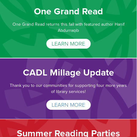
One Grand Read
One Grand Read returns this fall with featured author Hanif
Abdurraqib
LEARN MORE
CADL Millage Update
Thank you to our communities for supporting four more years
of library services!
LEARN MORE
Summer Reading Parties