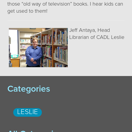
those “old way of television” books. I hear kids can
get used to them!
Jeff Antaya, Head
Librarian of CADL Leslie
Categories
LESLIE