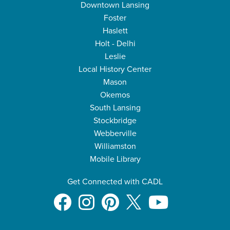
Downtown Lansing
Foster
Haslett
Holt - Delhi
Leslie
Local History Center
Mason
Okemos
South Lansing
Stockbridge
Webberville
Williamston
Mobile Library
Get Connected with CADL