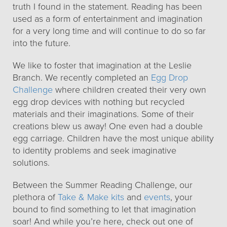
truth I found in the statement. Reading has been
used as a form of entertainment and imagination
for a very long time and will continue to do so far
into the future.
We like to foster that imagination at the Leslie
Branch. We recently completed an
Egg Drop
Challenge
where children created their very own
egg drop devices with nothing but recycled
materials and their imaginations. Some of their
creations blew us away! One even had a double
egg carriage. Children have the most unique ability
to identity problems and seek imaginative
solutions.
Between the Summer Reading Challenge, our
plethora of
Take & Make kits
and
events
, your
bound to find something to let that imagination
soar! And while you’re here, check out one of