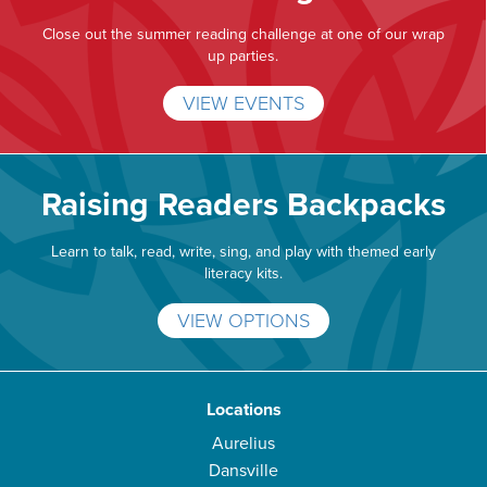
Close out the summer reading challenge at one of our wrap
up parties.
VIEW EVENTS
Raising Readers Backpacks
Learn to talk, read, write, sing, and play with themed early
literacy kits.
VIEW OPTIONS
Locations
Aurelius
Dansville