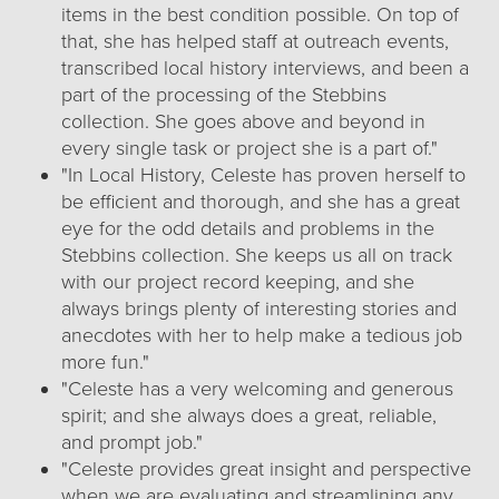
items in the best condition possible. On top of
that, she has helped staff at outreach events,
transcribed local history interviews, and been a
part of the processing of the Stebbins
collection. She goes above and beyond in
every single task or project she is a part of."
"In Local History, Celeste has proven herself to
be efficient and thorough, and she has a great
eye for the odd details and problems in the
Stebbins collection. She keeps us all on track
with our project record keeping, and she
always brings plenty of interesting stories and
anecdotes with her to help make a tedious job
more fun."
"Celeste has a very welcoming and generous
spirit; and she always does a great, reliable,
and prompt job."
"Celeste provides great insight and perspective
when we are evaluating and streamlining any