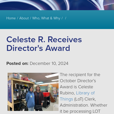
Home
About
Who, What & Why
Celeste R. Receives
Director's Award
Posted on:
December 10, 2024
The recipient for the
October Director’s
Award is Celeste
Rubino,
Library of
Things
(LoT) Clerk,
Administration. Whether
it be processing LOT