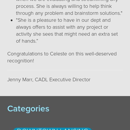
process. She is always willing to help think
through any problem and brainstorm solutions."
"She is a pleasure to have in our dept and
always offers to assist with any project or
activity she sees that might need an extra set
of hands.”
Congratulations to Celeste on this well-deserved
recognition!
Jenny Marr, CADL Executive Director
Categories