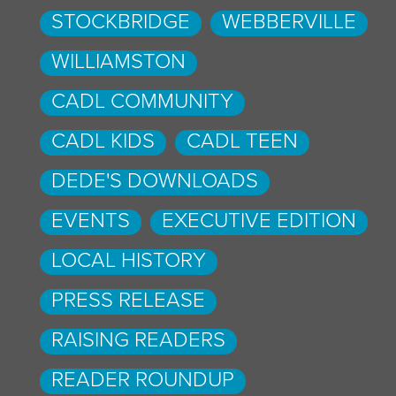
STOCKBRIDGE
WEBBERVILLE
WILLIAMSTON
CADL COMMUNITY
CADL KIDS
CADL TEEN
DEDE'S DOWNLOADS
EVENTS
EXECUTIVE EDITION
LOCAL HISTORY
PRESS RELEASE
RAISING READERS
READER ROUNDUP