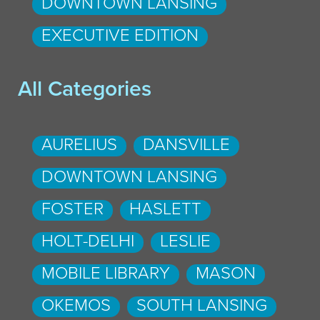
DOWNTOWN LANSING
EXECUTIVE EDITION
All Categories
AURELIUS
DANSVILLE
DOWNTOWN LANSING
FOSTER
HASLETT
HOLT-DELHI
LESLIE
MOBILE LIBRARY
MASON
OKEMOS
SOUTH LANSING