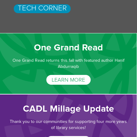
TECH CORNER
One Grand Read
One Grand Read returns this fall with featured author Hanif
Abdurraqib
LEARN MORE
CADL Millage Update
Thank you to our communities for supporting four more years
of library services!