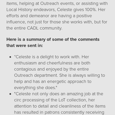
items, helping at Outreach events, or assisting with
Local History endeavors, Celeste gives 100%. Her
efforts and demeanor are having a positive
influence, not just for those she works with, but for
the entire CADL community.
Here is a summary of some of the comments
that were sent in:
“Celeste is a delight to work with. Her
enthusiasm and cheerfulness are both
contagious and enjoyed by the entire
Outreach department. She is always willing to
help and has an energetic approach to
everything she does."
"Celeste not only does an amazing job at the
circ processing of the LoT collection, her
attention to detail and cleanliness of the items
has resulted in patrons consistently receiving