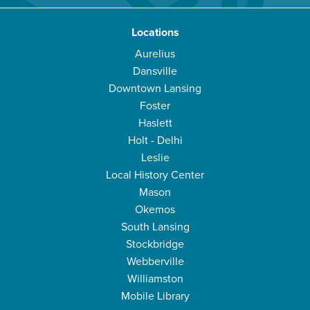
Locations
Aurelius
Dansville
Downtown Lansing
Foster
Haslett
Holt - Delhi
Leslie
Local History Center
Mason
Okemos
South Lansing
Stockbridge
Webberville
Williamston
Mobile Library