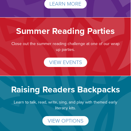
LEARN MORE
Summer Reading Parties
Close out the summer reading challenge at one of our wrap
up parties.
VIEW EVENTS
Raising Readers Backpacks
Learn to talk, read, write, sing, and play with themed early
literacy kits.
VIEW OPTIONS