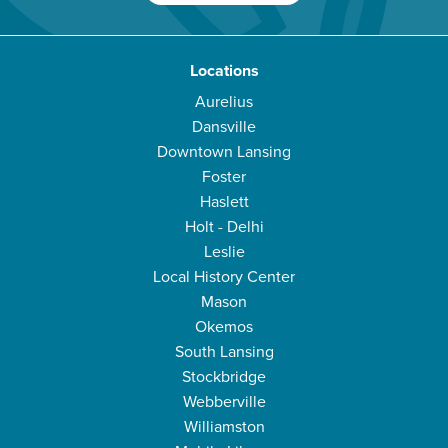
Locations
Aurelius
Dansville
Downtown Lansing
Foster
Haslett
Holt - Delhi
Leslie
Local History Center
Mason
Okemos
South Lansing
Stockbridge
Webberville
Williamston