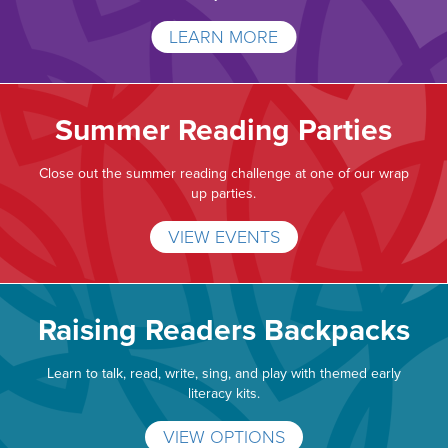
LEARN MORE
Summer Reading Parties
Close out the summer reading challenge at one of our wrap
up parties.
VIEW EVENTS
Raising Readers Backpacks
Learn to talk, read, write, sing, and play with themed early
literacy kits.
VIEW OPTIONS