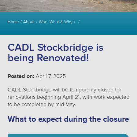
Home
About
Who, What & Why
CADL Stockbridge is
being Renovated!
Posted on:
April 7, 2025
CADL Stockbridge will be temporarily closed for
renovations beginning April 21, with work expected
to be completed by mid-May.
What to expect during the closure