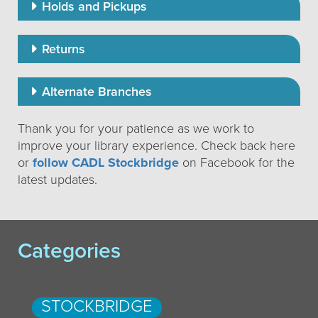
Holds and Pickups
Returns
Alternate Branches
Thank you for your patience as we work to
improve your library experience. Check back here
or
follow CADL Stockbridge
on Facebook for the
latest updates.
Categories
STOCKBRIDGE