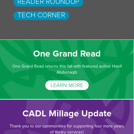
READER ROUNDUP
TECH CORNER
One Grand Read
One Grand Read returns this fall with featured author Hanif
Abdurraqib
LEARN MORE
CADL Millage Update
Thank you to our communities for supporting four more years
of library services!