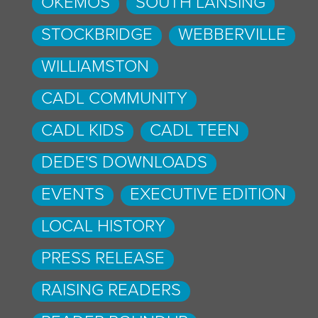
OKEMOS
SOUTH LANSING
STOCKBRIDGE
WEBBERVILLE
WILLIAMSTON
CADL COMMUNITY
CADL KIDS
CADL TEEN
DEDE'S DOWNLOADS
EVENTS
EXECUTIVE EDITION
LOCAL HISTORY
PRESS RELEASE
RAISING READERS