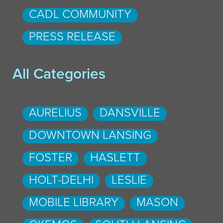
CADL COMMUNITY
PRESS RELEASE
All Categories
AURELIUS
DANSVILLE
DOWNTOWN LANSING
FOSTER
HASLETT
HOLT-DELHI
LESLIE
MOBILE LIBRARY
MASON