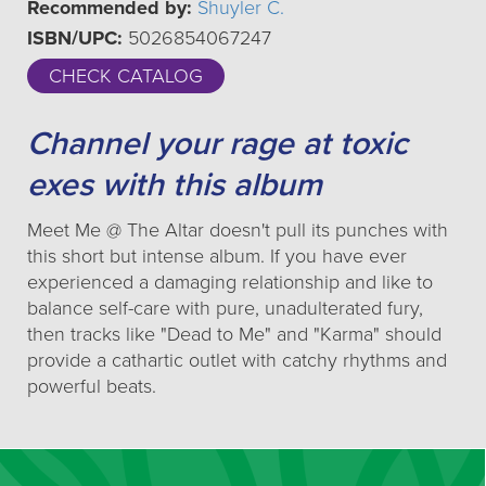
Recommended by:
Shuyler C.
ISBN/UPC:
5026854067247
CHECK CATALOG
Channel your rage at toxic
exes with this album
Meet Me @ The Altar doesn't pull its punches with
this short but intense album. If you have ever
experienced a damaging relationship and like to
balance self-care with pure, unadulterated fury,
then tracks like "Dead to Me" and "Karma" should
provide a cathartic outlet with catchy rhythms and
powerful beats.