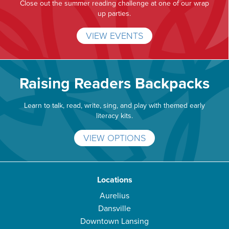
Close out the summer reading challenge at one of our wrap
up parties.
VIEW EVENTS
Raising Readers Backpacks
Learn to talk, read, write, sing, and play with themed early
literacy kits.
VIEW OPTIONS
Locations
Aurelius
Dansville
Downtown Lansing