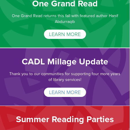
One Grand Read
One Grand Read returns this fall with featured author Hanif
Abdurraqib
LEARN MORE
CADL Millage Update
Thank you to our communities for supporting four more years
of library services!
LEARN MORE
Summer Reading Parties