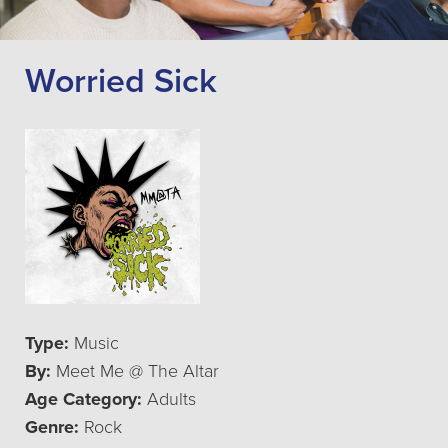
Worried Sick
Type:
Music
By:
Meet Me @ The Altar
Age Category:
Adults
Genre:
Rock