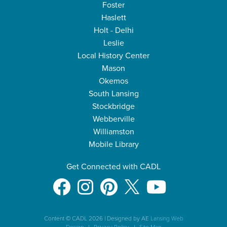
Foster
Haslett
Holt - Delhi
Leslie
Local History Center
Mason
Okemos
South Lansing
Stockbridge
Webberville
Williamston
Mobile Library
Get Connected with CADL
Content © CADL 2026
|
Designed by AE
Lansing Web