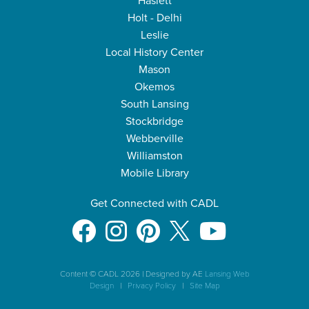
Haslett
Holt - Delhi
Leslie
Local History Center
Mason
Okemos
South Lansing
Stockbridge
Webberville
Williamston
Mobile Library
Get Connected with CADL
Content © CADL 2026
|
Designed by AE
Lansing Web
Design
|
Privacy Policy
|
Site Map