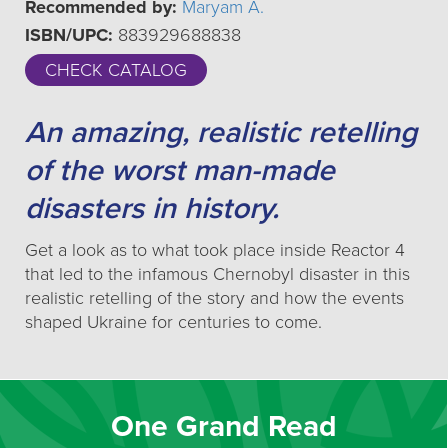
Recommended by:
Maryam A.
ISBN/UPC:
883929688838
CHECK CATALOG
An amazing, realistic retelling
of the worst man-made
disasters in history.
Get a look as to what took place inside Reactor 4
that led to the infamous Chernobyl disaster in this
realistic retelling of the story and how the events
shaped Ukraine for centuries to come.
One Grand Read