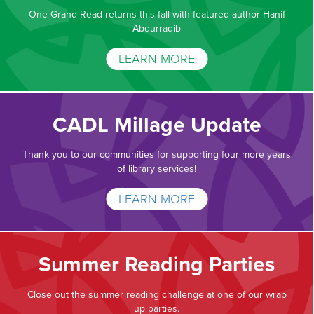
One Grand Read returns this fall with featured author Hanif
Abdurraqib
LEARN MORE
CADL Millage Update
Thank you to our communities for supporting four more years
of library services!
LEARN MORE
Summer Reading Parties
Close out the summer reading challenge at one of our wrap
up parties.