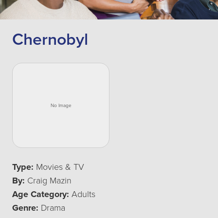
Chernobyl
Type:
Movies & TV
By:
Craig Mazin
Age Category:
Adults
Genre:
Drama