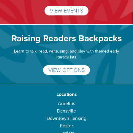
VIEW EVENTS
Raising Readers Backpacks
Learn to talk, read, write, sing, and play with themed early
literacy kits.
VIEW OPTIONS
Locations
Aurelius
Dansville
Downtown Lansing
Foster