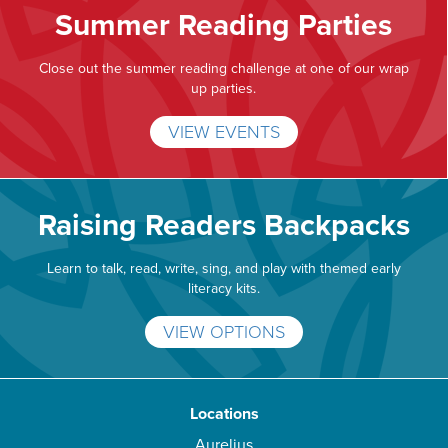
Summer Reading Parties
Close out the summer reading challenge at one of our wrap
up parties.
VIEW EVENTS
Raising Readers Backpacks
Learn to talk, read, write, sing, and play with themed early
literacy kits.
VIEW OPTIONS
Locations
Aurelius