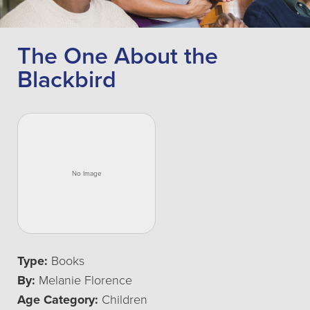
The One About the
Blackbird
Type:
Books
By:
Melanie Florence
Age Category:
Children