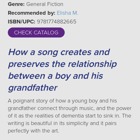
Genre:
General Fiction
Recommended by:
Elisha M.
ISBN/UPC:
9781774882665
CHECK CATALOG
How a song creates and
preserves the relationship
between a boy and his
grandfather
A poignant story of how a young boy and his
grandfather connect through music, and the power
of it as the realities of dementia start to sink in. The
writing is beautiful in its simplicity and it pairs
perfectly with the art.