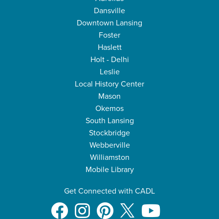
Dansville
Downtown Lansing
Foster
Haslett
Holt - Delhi
Leslie
Local History Center
Mason
Okemos
South Lansing
Stockbridge
Webberville
Williamston
Mobile Library
Get Connected with CADL