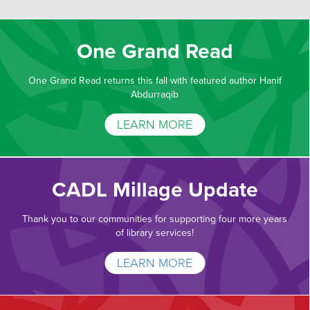
One Grand Read
One Grand Read returns this fall with featured author Hanif
Abdurraqib
LEARN MORE
CADL Millage Update
Thank you to our communities for supporting four more years
of library services!
LEARN MORE