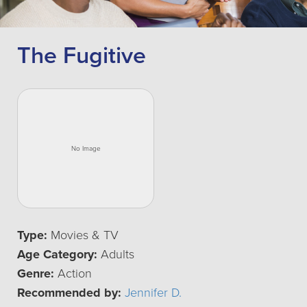
The Fugitive
Type:
Movies & TV
Age Category:
Adults
Genre:
Action
Recommended by:
Jennifer D.