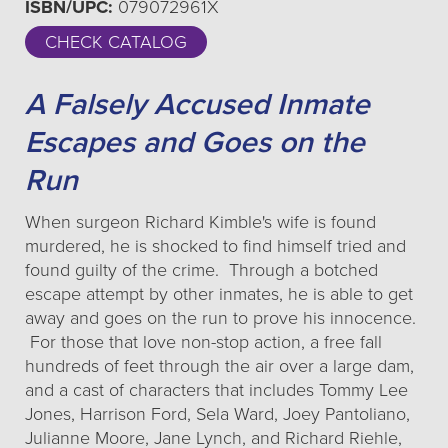
ISBN/UPC:
079072961X
CHECK CATALOG
A Falsely Accused Inmate
Escapes and Goes on the
Run
When surgeon Richard Kimble's wife is found
murdered, he is shocked to find himself tried and
found guilty of the crime. Through a botched
escape attempt by other inmates, he is able to get
away and goes on the run to prove his innocence.
For those that love non-stop action, a free fall
hundreds of feet through the air over a large dam,
and a cast of characters that includes Tommy Lee
Jones, Harrison Ford, Sela Ward, Joey Pantoliano,
Julianne Moore, Jane Lynch, and Richard Riehle,