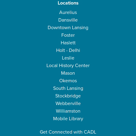
Locations
Aurelius
Dansville
Downtown Lansing
Foster
Haslett
Holt - Delhi
Leslie
Local History Center
Mason
Okemos
South Lansing
Stockbridge
Webberville
Williamston
Mobile Library
Get Connected with CADL