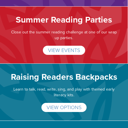
Summer Reading Parties
Close out the summer reading challenge at one of our wrap
up parties.
VIEW EVENTS
Raising Readers Backpacks
Learn to talk, read, write, sing, and play with themed early
literacy kits.
VIEW OPTIONS