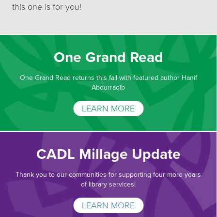
this one is for you!
One Grand Read
One Grand Read returns this fall with featured author Hanif
Abdurraqib
LEARN MORE
CADL Millage Update
Thank you to our communities for supporting four more years
of library services!
LEARN MORE