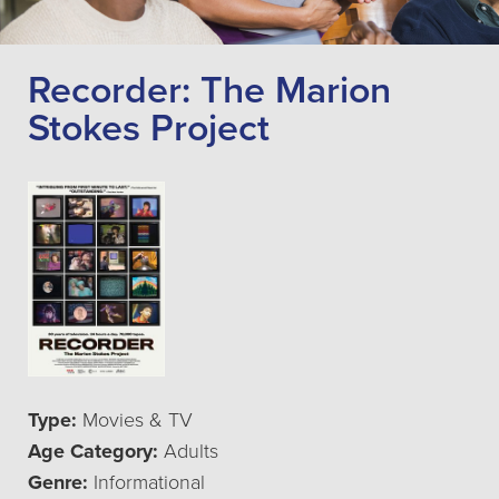
Recorder: The Marion
Stokes Project
Type:
Movies & TV
Age Category:
Adults
Genre:
Informational