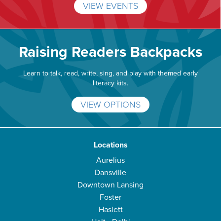
VIEW EVENTS
Raising Readers Backpacks
Learn to talk, read, write, sing, and play with themed early
literacy kits.
VIEW OPTIONS
Locations
Aurelius
Dansville
Downtown Lansing
Foster
Haslett