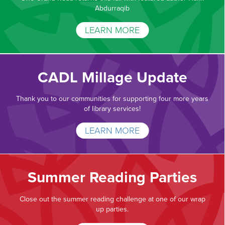
Abdurraqib
LEARN MORE
CADL Millage Update
Thank you to our communities for supporting four more years
of library services!
LEARN MORE
Summer Reading Parties
Close out the summer reading challenge at one of our wrap
up parties.