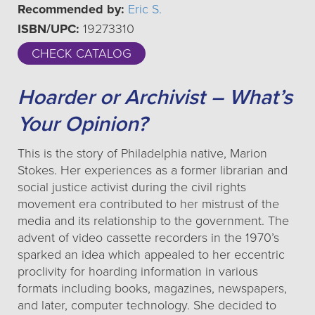
Recommended by:
Eric S.
ISBN/UPC:
19273310
CHECK CATALOG
Hoarder or Archivist – What’s
Your Opinion?
This is the story of Philadelphia native, Marion
Stokes. Her experiences as a former librarian and
social justice activist during the civil rights
movement era contributed to her mistrust of the
media and its relationship to the government. The
advent of video cassette recorders in the 1970’s
sparked an idea which appealed to her eccentric
proclivity for hoarding information in various
formats including books, magazines, newspapers,
and later, computer technology. She decided to