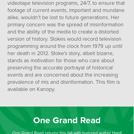
videotape television programs, 24/7, to ensure that
footage of current events, important and mundane
alike, wouldn’t be lost to future generations. Her
primary concern was the spread of misinformation
and the ability of the media to create a distorted
version of history. Stokes would record television
programming around the clock from 1979 up until
her death in 2012. Stoke’s story, albeit bizarre,
stands as motivation for those who care about
preserving the accurate portrayal of historical
events and are concerned about the increasing
prevalence of mis and disinformation. This film is
available on Kanopy.
One Grand Read
One Grand Read returns this fall with featured author Hanif