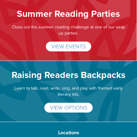
Summer Reading Parties
Close out the summer reading challenge at one of our wrap
up parties.
VIEW EVENTS
Raising Readers Backpacks
Learn to talk, read, write, sing, and play with themed early
literacy kits.
VIEW OPTIONS
Locations