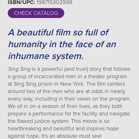
ISBN/UPC:
198715302998
CHECK CATALOG
A beautiful film so full of
humanity in the face of an
inhumane system.
Sing Sing
is a powerful (and true!) story that follows
a group of incarcerated men in a theater program
at Sing Sing prison in New York. The film centers
around two of the men who are at odds in nearly
every way, including in their views on the program.
We sit in on a season of their lives, as they both
prepare a performance for the facility and navigate
the flawed justice system. This movie is so
heartbreaking and beautiful and inspires hope
against hope. It’s an absolute must see!