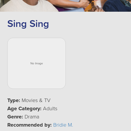
Sing Sing
Type:
Movies & TV
Age Category:
Adults
Genre:
Drama
Recommended by:
Bridie M.