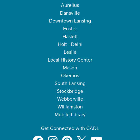
Aurelius
Dansville
Downtown Lansing
Foster
Haslett
Holt - Delhi
Leslie
Local History Center
Mason
Okemos
South Lansing
Stockbridge
Webberville
Williamston
Mobile Library
Get Connected with CADL