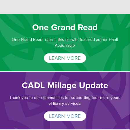
One Grand Read
One Grand Read returns this fall with featured author Hanif
Abdurraqib
LEARN MORE
CADL Millage Update
Thank you to our communities for supporting four more years
of library services!
LEARN MORE