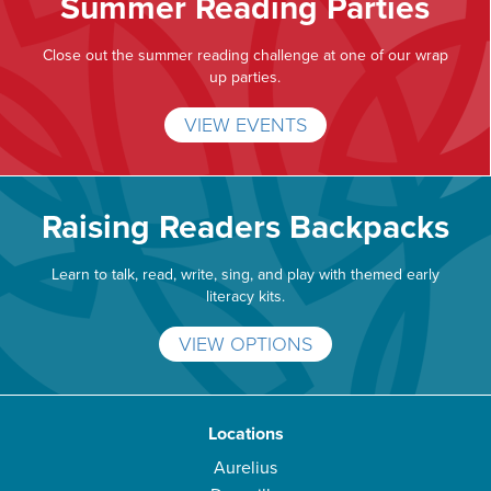
Summer Reading Parties
Close out the summer reading challenge at one of our wrap
up parties.
VIEW EVENTS
Raising Readers Backpacks
Learn to talk, read, write, sing, and play with themed early
literacy kits.
VIEW OPTIONS
Locations
Aurelius