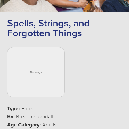
Spells, Strings, and
Forgotten Things
Type:
Books
By:
Breanne Randall
Age Category:
Adults