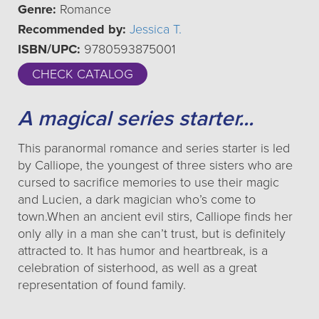
Genre:
Romance
Recommended by:
Jessica T.
ISBN/UPC:
9780593875001
CHECK CATALOG
A magical series starter...
This paranormal romance and series starter is led
by Calliope, the youngest of three sisters who are
cursed to sacrifice memories to use their magic
and Lucien, a dark magician who’s come to
town.When an ancient evil stirs, Calliope finds her
only ally in a man she can’t trust, but is definitely
attracted to. It has humor and heartbreak, is a
celebration of sisterhood, as well as a great
representation of found family.