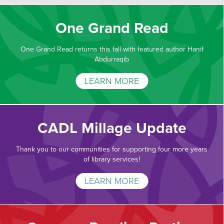
One Grand Read
One Grand Read returns this fall with featured author Hanif
Abdurraqib
LEARN MORE
CADL Millage Update
Thank you to our communities for supporting four more years
of library services!
LEARN MORE