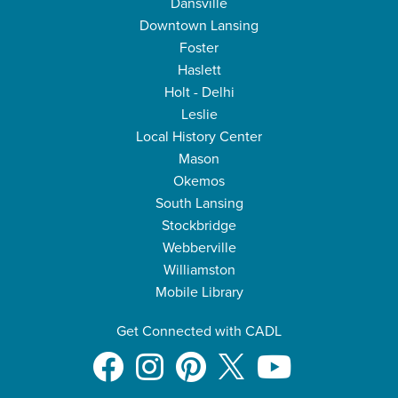
Dansville
Downtown Lansing
Foster
Haslett
Holt - Delhi
Leslie
Local History Center
Mason
Okemos
South Lansing
Stockbridge
Webberville
Williamston
Mobile Library
Get Connected with CADL