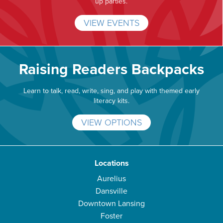
up parties.
VIEW EVENTS
Raising Readers Backpacks
Learn to talk, read, write, sing, and play with themed early
literacy kits.
VIEW OPTIONS
Locations
Aurelius
Dansville
Downtown Lansing
Foster