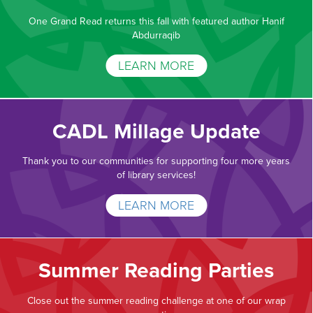
One Grand Read returns this fall with featured author Hanif
Abdurraqib
LEARN MORE
CADL Millage Update
Thank you to our communities for supporting four more years
of library services!
LEARN MORE
Summer Reading Parties
Close out the summer reading challenge at one of our wrap