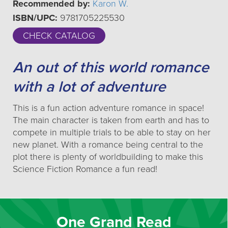
Recommended by:
Karon W.
ISBN/UPC:
9781705225530
CHECK CATALOG
An out of this world romance
with a lot of adventure
This is a fun action adventure romance in space!
The main character is taken from earth and has to
compete in multiple trials to be able to stay on her
new planet. With a romance being central to the
plot there is plenty of worldbuilding to make this
Science Fiction Romance a fun read!
One Grand Read