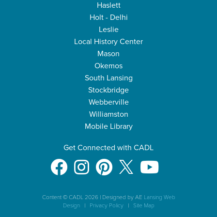
Haslett
Holt - Delhi
Leslie
Local History Center
Mason
Okemos
South Lansing
Stockbridge
Webberville
Williamston
Mobile Library
Get Connected with CADL
Content © CADL 2026
|
Designed by AE
Lansing Web
Design
|
Privacy Policy
|
Site Map