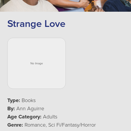
Strange Love
Type:
Books
By:
Ann Aguirre
Age Category:
Adults
Genre:
Romance, Sci Fi/Fantasy/Horror