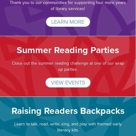
Thank you to our communities for supporting four more years
of library services!
LEARN MORE
Summer Reading Parties
Close out the summer reading challenge at one of our wrap
up parties.
VIEW EVENTS
Raising Readers Backpacks
Learn to talk, read, write, sing, and play with themed early
literacy kits.