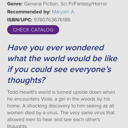
Genre:
General Fiction, Sci Fi/Fantasy/Horror
Recommended by:
Maryam A.
ISBN/UPC:
9780763676186
CHECK CATALOG
Have you ever wondered
what the world would be like
if you could see everyone’s
thoughts?
Todd Hewitt’s world is turned upside down when
he encounters Viola, a girl in the woods by his
home. A shocking discovery to him seeing as all
women died by a virus. The very same virus that
allowed men to hear and see each other's
thoughts.