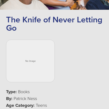
The Knife of Never Letting
Go
Type:
Books
By:
Patrick Ness
Age Category:
Teens