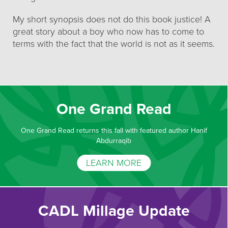
My short synopsis does not do this book justice! A
great story about a boy who now has to come to
terms with the fact that the world is not as it seems.
One Grand Read
One Grand Read returns this fall with featured author Hanif
Abdurraqib
LEARN MORE
CADL Millage Update