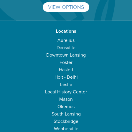
VIEW OPTIONS
Locations
Aurelius
Dansville
Downtown Lansing
Foster
Haslett
Holt - Delhi
Leslie
Local History Center
Mason
Okemos
South Lansing
Stockbridge
Webberville