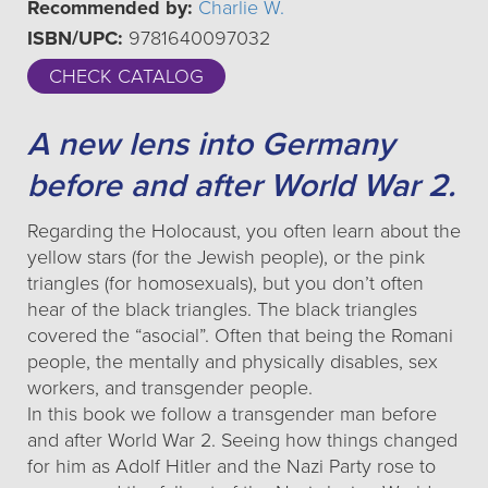
Recommended by:
Charlie W.
ISBN/UPC:
9781640097032
CHECK CATALOG
A new lens into Germany
before and after World War 2.
Regarding the Holocaust, you often learn about the
yellow stars (for the Jewish people), or the pink
triangles (for homosexuals), but you don’t often
hear of the black triangles. The black triangles
covered the “asocial”. Often that being the Romani
people, the mentally and physically disables, sex
workers, and transgender people.
In this book we follow a transgender man before
and after World War 2. Seeing how things changed
for him as Adolf Hitler and the Nazi Party rose to