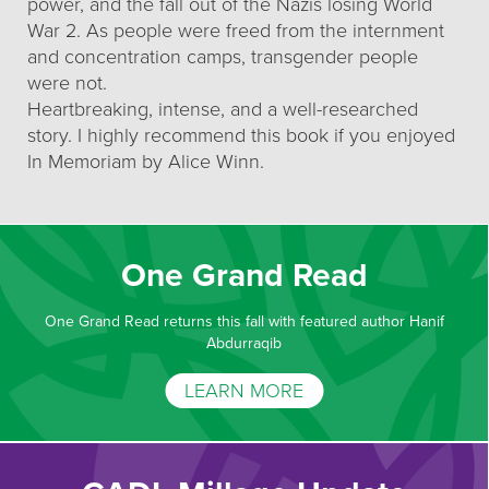
power, and the fall out of the Nazis losing World
War 2. As people were freed from the internment
and concentration camps, transgender people
were not.
Heartbreaking, intense, and a well-researched
story. I highly recommend this book if you enjoyed
In Memoriam by Alice Winn.
One Grand Read
One Grand Read returns this fall with featured author Hanif
Abdurraqib
LEARN MORE