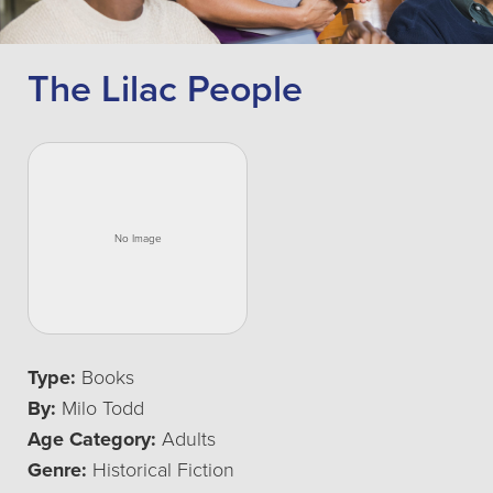
The Lilac People
Type:
Books
By:
Milo Todd
Age Category:
Adults
Genre:
Historical Fiction