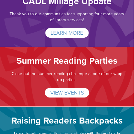
CADL Millage Update
Thank you to our communities for supporting four more years
of library services!
LEARN MORE
Summer Reading Parties
Close out the summer reading challenge at one of our wrap
up parties.
VIEW EVENTS
Raising Readers Backpacks
Learn to talk, read, write, sing, and play with themed early