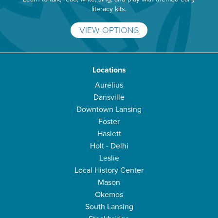
literacy kits.
VIEW OPTIONS
Locations
Aurelius
Dansville
Downtown Lansing
Foster
Haslett
Holt - Delhi
Leslie
Local History Center
Mason
Okemos
South Lansing