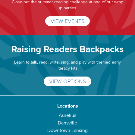
Close out the summer reading challenge at one of our wrap
up parties.
VIEW EVENTS
Raising Readers Backpacks
Learn to talk, read, write, sing, and play with themed early
literacy kits.
VIEW OPTIONS
Locations
Aurelius
Dansville
Downtown Lansing