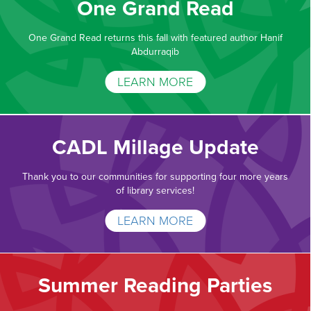
One Grand Read
One Grand Read returns this fall with featured author Hanif
Abdurraqib
LEARN MORE
CADL Millage Update
Thank you to our communities for supporting four more years
of library services!
LEARN MORE
Summer Reading Parties