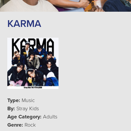
KARMA
Type:
Music
By:
Stray Kids
Age Category:
Adults
Genre:
Rock