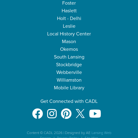
Foster
Haslett
Holt - Delhi
Leslie
Local History Center
Mason
Okemos
South Lansing
Stockbridge
Webberville
Williamston
Mobile Library
Get Connected with CADL
Content © CADL 2026
|
Designed by AE
Lansing Web