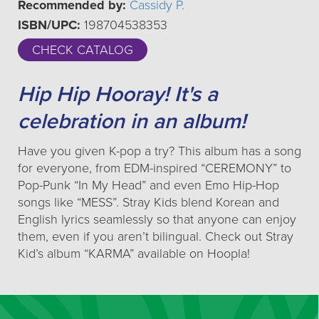
Recommended by:
Cassidy P.
ISBN/UPC:
198704538353
CHECK CATALOG
Hip Hip Hooray! It's a
celebration in an album!
Have you given K-pop a try? This album has a song
for everyone, from EDM-inspired “CEREMONY” to
Pop-Punk “In My Head” and even Emo Hip-Hop
songs like “MESS”. Stray Kids blend Korean and
English lyrics seamlessly so that anyone can enjoy
them, even if you aren’t bilingual. Check out Stray
Kid’s album “KARMA” available on Hoopla!