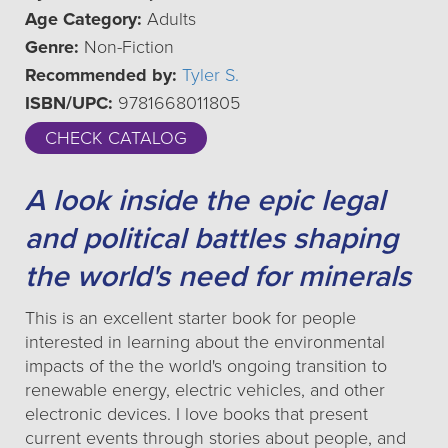
Age Category:
Adults
Genre:
Non-Fiction
Recommended by:
Tyler S.
ISBN/UPC:
9781668011805
CHECK CATALOG
A look inside the epic legal
and political battles shaping
the world's need for minerals
This is an excellent starter book for people
interested in learning about the environmental
impacts of the the world's ongoing transition to
renewable energy, electric vehicles, and other
electronic devices. I love books that present
current events through stories about people, and