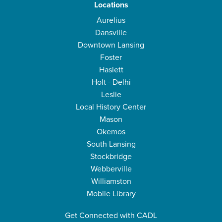
Locations
Aurelius
Dansville
Downtown Lansing
Foster
Haslett
Holt - Delhi
Leslie
Local History Center
Mason
Okemos
South Lansing
Stockbridge
Webberville
Williamston
Mobile Library
Get Connected with CADL