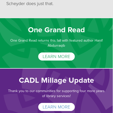
Scheyder does just that.
One Grand Read
One Grand Read returns this fall with featured author Hanif
Abdurraqib
LEARN MORE
CADL Millage Update
Thank you to our communities for supporting four more years
of library services!
LEARN MORE