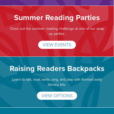
Summer Reading Parties
Close out the summer reading challenge at one of our wrap
up parties.
VIEW EVENTS
Raising Readers Backpacks
Learn to talk, read, write, sing, and play with themed early
literacy kits.
VIEW OPTIONS