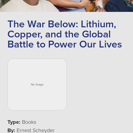
The War Below: Lithium,
Copper, and the Global
Battle to Power Our Lives
Type:
Books
By:
Ernest Scheyder