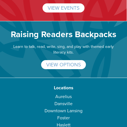
VIEW EVENTS
Raising Readers Backpacks
Learn to talk, read, write, sing, and play with themed early
literacy kits.
VIEW OPTIONS
Locations
Aurelius
Dansville
Downtown Lansing
Foster
Haslett