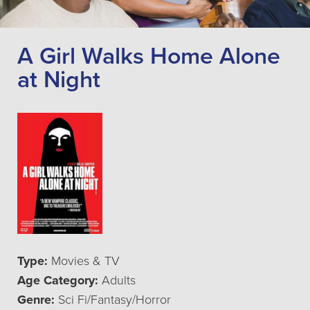
A Girl Walks Home Alone
at Night
Type:
Movies & TV
Age Category:
Adults
Genre:
Sci Fi/Fantasy/Horror