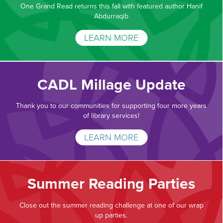
One Grand Read returns this fall with featured author Hanif
Abdurraqib
LEARN MORE
CADL Millage Update
Thank you to our communities for supporting four more years
of library services!
LEARN MORE
Summer Reading Parties
Close out the summer reading challenge at one of our wrap
up parties.