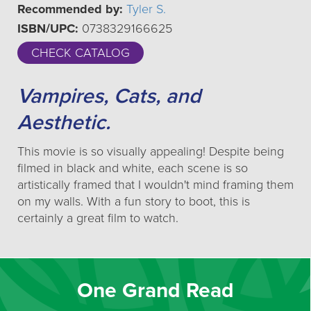
Recommended by:
Tyler S.
ISBN/UPC:
0738329166625
CHECK CATALOG
Vampires, Cats, and
Aesthetic.
This movie is so visually appealing! Despite being
filmed in black and white, each scene is so
artistically framed that I wouldn't mind framing them
on my walls. With a fun story to boot, this is
certainly a great film to watch.
One Grand Read