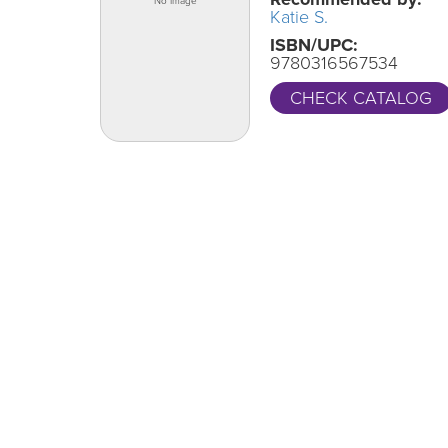
Katie S.
ISBN/UPC:
9780316567534
CHECK CATALOG
One Grand Read
CA
Thank y
One Grand Read returns this fall with
supportin
featured author Hanif Abdurraqib
LEARN MORE