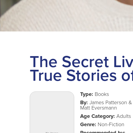
The Secret Liv
True Stories o
Type:
Books
By:
James Patterson &
Matt Eversmann
Age Category:
Adults
Genre:
Non-Fiction
Recommended by: