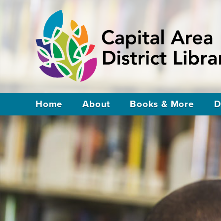
Home
About
Books & More
D