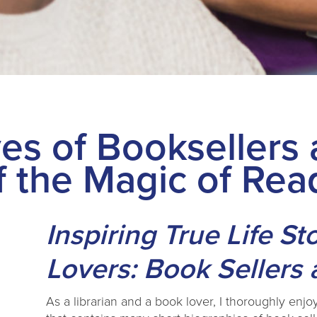
es of Booksellers 
f the Magic of Rea
Inspiring True Life St
Lovers: Book Sellers 
As a librarian and a book lover, I thoroughly enjo