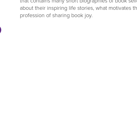
that contains many short biographies of book selle
about their inspiring life stories, what motivates
profession of sharing book joy.
DL Millage
Summer Rea
Update
Parties
ou to our communities for
Close out the summer reading 
g four more years of library
one of our wrap up par
services!
LEARN MORE
VIEW EVENTS