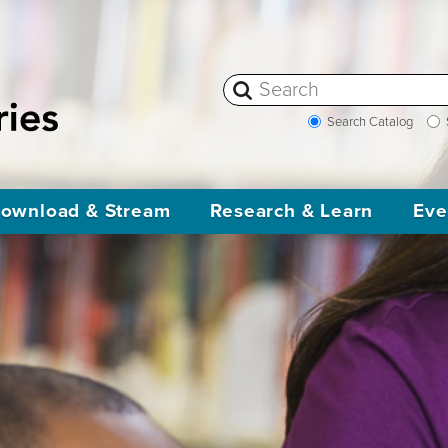
Search Catalog
ownload & Stream
Research & Learn
Eve