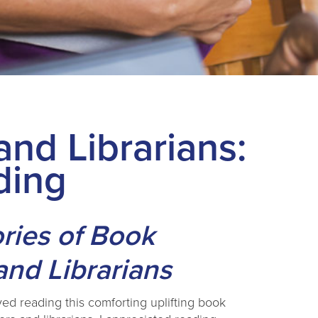
and Librarians:
ding
ories of Book
and Librarians
yed reading this comforting uplifting book