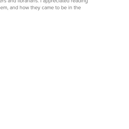
rs and librarians. I appreciated reading
 them, and how they came to be in the
ding
Raising Readers
Backpacks
challenge at
Learn to talk, read, write, sing, and play with
ties.
themed early literacy kits.
VIEW OPTIONS