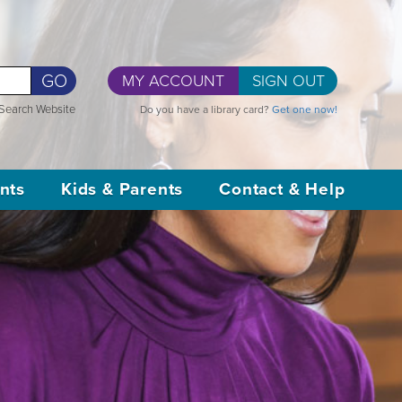
GO
MY ACCOUNT
SIGN OUT
Search Website
Do you have a library card?
Get one now!
nts
Kids & Parents
Contact & Help