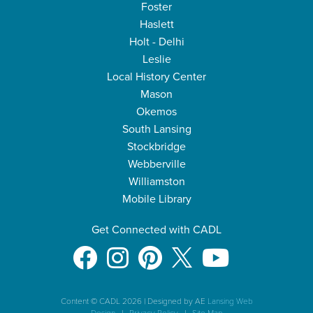
Foster
Haslett
Holt - Delhi
Leslie
Local History Center
Mason
Okemos
South Lansing
Stockbridge
Webberville
Williamston
Mobile Library
Get Connected with CADL
Content © CADL 2026
|
Designed by AE
Lansing Web