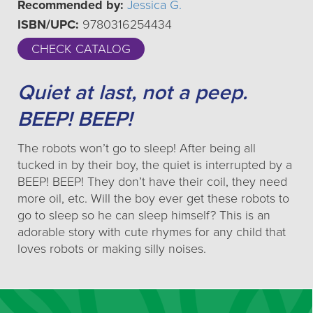
Recommended by:
Jessica G.
ISBN/UPC:
9780316254434
CHECK CATALOG
Quiet at last, not a peep.
BEEP! BEEP!
The robots won’t go to sleep! After being all
tucked in by their boy, the quiet is interrupted by a
BEEP! BEEP! They don’t have their coil, they need
more oil, etc. Will the boy ever get these robots to
go to sleep so he can sleep himself? This is an
adorable story with cute rhymes for any child that
loves robots or making silly noises.