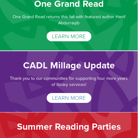
One Grand Read
One Grand Read returns this fall with featured author Hanif
Abdurraqib
LEARN MORE
CADL Millage Update
Thank you to our communities for supporting four more years
of library services!
LEARN MORE
Summer Reading Parties