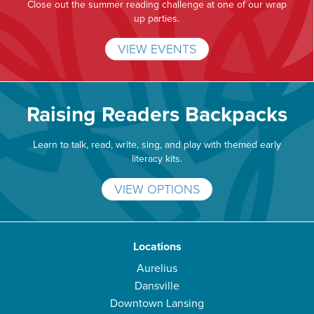
Close out the summer reading challenge at one of our wrap
up parties.
VIEW EVENTS
Raising Readers Backpacks
Learn to talk, read, write, sing, and play with themed early
literacy kits.
VIEW OPTIONS
Locations
Aurelius
Dansville
Downtown Lansing