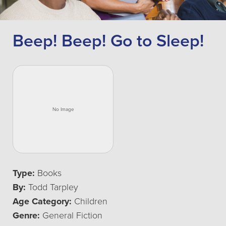
Beep! Beep! Go to Sleep!
Type:
Books
By:
Todd Tarpley
Age Category:
Children
Genre:
General Fiction