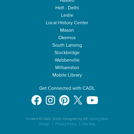
Haslett
Holt - Delhi
Leslie
Local History Center
Mason
Okemos
South Lansing
Stockbridge
Webberville
Williamston
Mobile Library
Get Connected with CADL
Content © CADL 2026
|
Designed by AE
Lansing Web
Design
|
Privacy Policy
|
Site Map