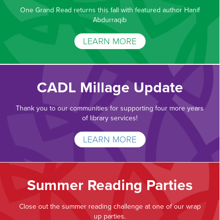
One Grand Read returns this fall with featured author Hanif
Abdurraqib
LEARN MORE
CADL Millage Update
Thank you to our communities for supporting four more years
of library services!
LEARN MORE
Summer Reading Parties
Close out the summer reading challenge at one of our wrap
up parties.