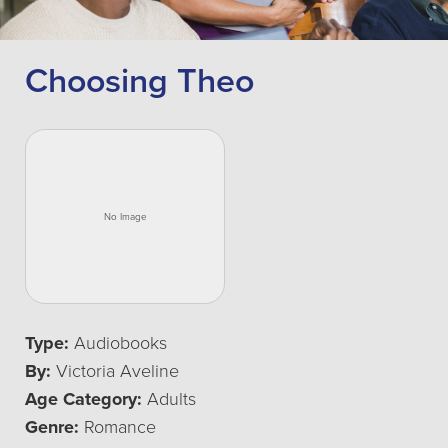
Choosing Theo
Type:
Audiobooks
By:
Victoria Aveline
Age Category:
Adults
Genre:
Romance