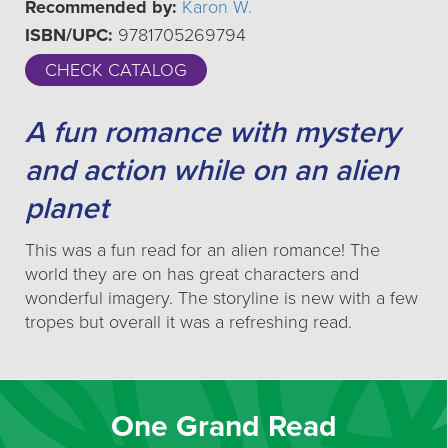
Recommended by:
Karon W.
ISBN/UPC:
9781705269794
CHECK CATALOG
A fun romance with mystery
and action while on an alien
planet
This was a fun read for an alien romance! The
world they are on has great characters and
wonderful imagery. The storyline is new with a few
tropes but overall it was a refreshing read.
One Grand Read