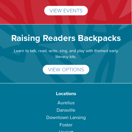
VIEW EVENTS
Raising Readers Backpacks
Learn to talk, read, write, sing, and play with themed early
literacy kits.
VIEW OPTIONS
Locations
Aurelius
Dansville
Downtown Lansing
Foster