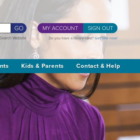
GO
MY ACCOUNT
SIGN OUT
Search Website
Do you have a library card?
Get one now!
nts
Kids & Parents
Contact & Help