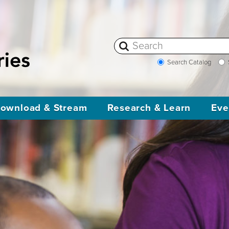
Search Catalog
ownload & Stream
Research & Learn
Eve