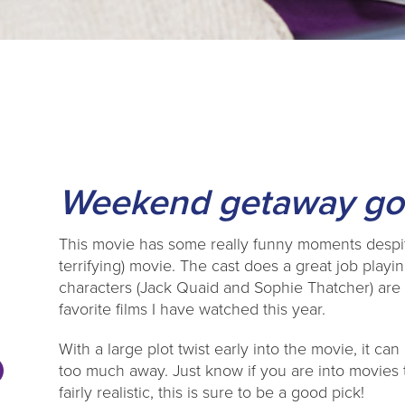
Weekend getaway goe
This movie has some really funny moments despite 
terrifying) movie. The cast does a great job playin
characters (Jack Quaid and Sophie Thatcher) are 
favorite films I have watched this year.
With a large plot twist early into the movie, it ca
too much away. Just know if you are into movies
fairly realistic, this is sure to be a good pick!