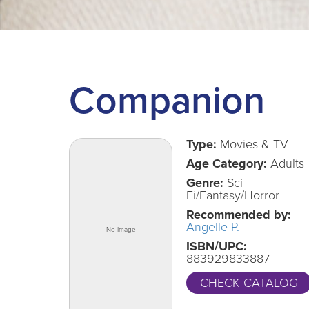
Companion
Type:
Movies & TV
Age Category:
Adults
Genre:
Sci
Fi/Fantasy/Horror
Recommended by:
Angelle P.
ISBN/UPC:
883929833887
CHECK CATALOG