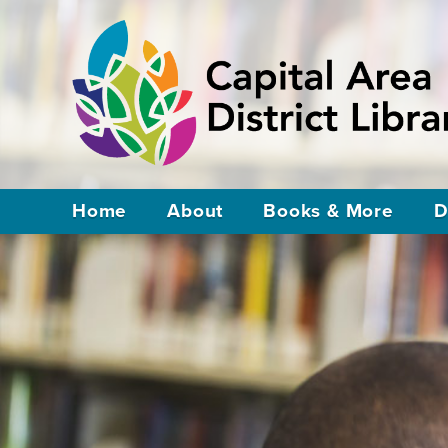
Home
About
Books & More
D