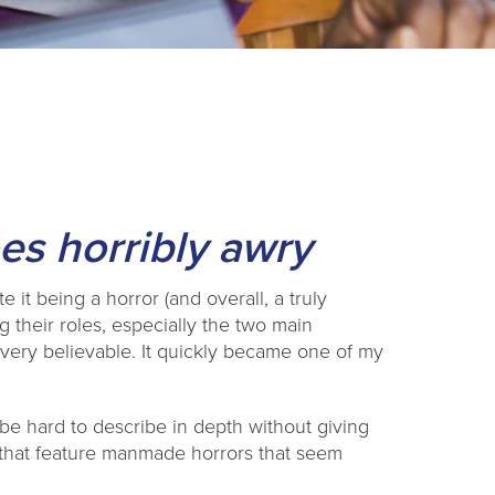
s horribly awry
it being a horror (and overall, a truly
g their roles, especially the two main
very believable. It quickly became one of my
n be hard to describe in depth without giving
 that feature manmade horrors that seem