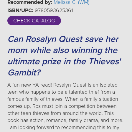
Recommended by:
Melissa C. (WM)
ISBN/UPC:
9780593625361
CHECK CATALOG
Can Rosalyn Quest save her
mom while also winning the
ultimate prize in the Thieves'
Gambit?
A fun new YA read! Rosalyn Quest is an isolated
teen who happens to be a talented thief from a
famous family of thieves. When a family situation
comes up, Ros must join a competition between
other teen thieves from around the world. This
book has action, romance, family drama, and more.
I am looking forward to recommending this to my