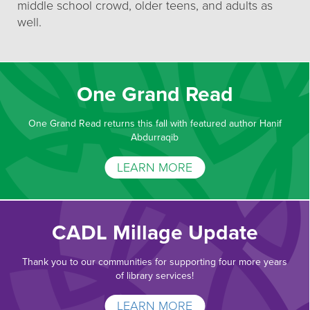
middle school crowd, older teens, and adults as
well.
One Grand Read
One Grand Read returns this fall with featured author Hanif
Abdurraqib
LEARN MORE
CADL Millage Update
Thank you to our communities for supporting four more years
of library services!
LEARN MORE