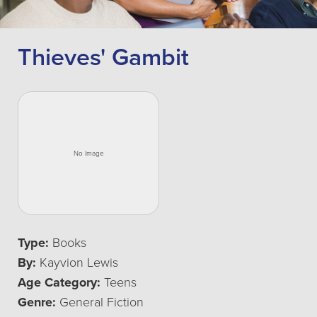
Thieves' Gambit
Type:
Books
By:
Kayvion Lewis
Age Category:
Teens
Genre:
General Fiction