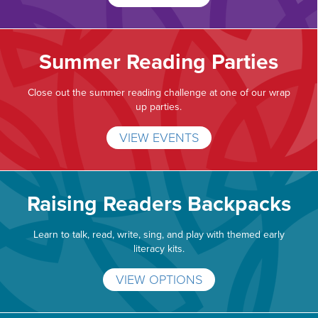
Summer Reading Parties
Close out the summer reading challenge at one of our wrap
up parties.
VIEW EVENTS
Raising Readers Backpacks
Learn to talk, read, write, sing, and play with themed early
literacy kits.
VIEW OPTIONS