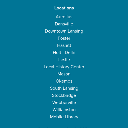
Locations
Aurelius
Dansville
Downtown Lansing
Foster
Haslett
Holt - Delhi
Leslie
Local History Center
Mason
Okemos
South Lansing
Stockbridge
Webberville
Williamston
Mobile Library