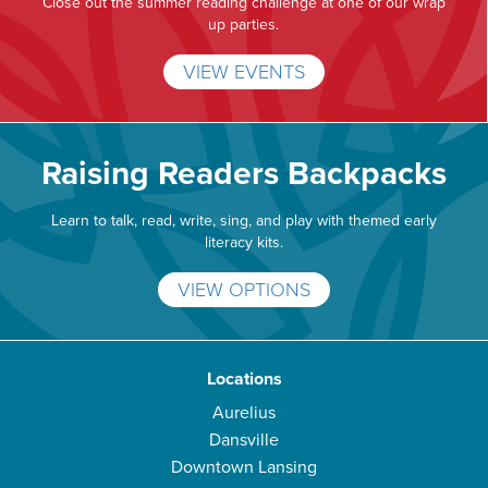
Close out the summer reading challenge at one of our wrap
up parties.
VIEW EVENTS
Raising Readers Backpacks
Learn to talk, read, write, sing, and play with themed early
literacy kits.
VIEW OPTIONS
Locations
Aurelius
Dansville
Downtown Lansing