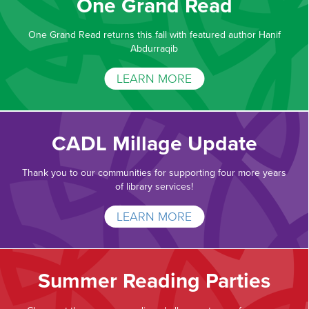
One Grand Read
One Grand Read returns this fall with featured author Hanif
Abdurraqib
LEARN MORE
CADL Millage Update
Thank you to our communities for supporting four more years
of library services!
LEARN MORE
Summer Reading Parties