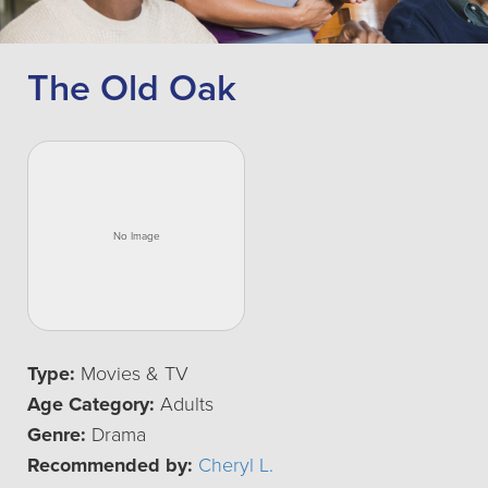
The Old Oak
Type:
Movies & TV
Age Category:
Adults
Genre:
Drama
Recommended by:
Cheryl L.