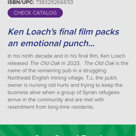
ISBN/UPC:
738329266653
CHECK CATALOG
Ken Loach's final film packs
an emotional punch...
In his ninth decade and in his final film, Ken Loach
released
The Old Oak
in 2023.
The Old Oak
is the
name of the remaining pub in a struggling
Northeast English mining village. T.J., the pub's
owner is nursing old hurts and trying to keep the
business alive when a group of Syrian refugees
arrive in the community and are met with
resentment from long-time residents.