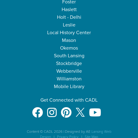
Foster
Haslett
Holt - Delhi
Leslie
Local History Center
Mason
Okemos
South Lansing
Stockbridge
Webberville
Williamston
Mobile Library
Get Connected with CADL
Content © CADL 2026
|
Designed by AE
Lansing Web
Design
|
Privacy Policy
|
Site Map