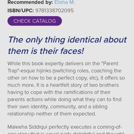
Recommended by:
Elisha M.
ISBN/UPC:
9781338702095
CHECK CATALOG
The only thing identical about
them is their faces!
While this book expertly delivers on the "Parent
Trap"-esque hijinks (switching roles, coaching the
other on how to be a perfect copy, etc), it offers so
much more. It is a heartfelt story of two brothers
having to cope with the ramifications of their
parents actions while doing what they can to find
their own identity, community, and a sibling
relationship neither of them expected.
Maleeha Siddiqui perfectly executes a coming-of-