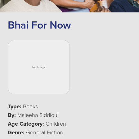
Bhai For Now
Type:
Books
By:
Maleeha Siddiqui
Age Category:
Children
Genre:
General Fiction