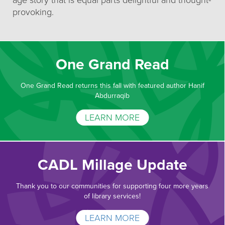
age story that is equal parts delightful and thought-
provoking.
One Grand Read
One Grand Read returns this fall with featured author Hanif
Abdurraqib
LEARN MORE
CADL Millage Update
Thank you to our communities for supporting four more years
of library services!
LEARN MORE