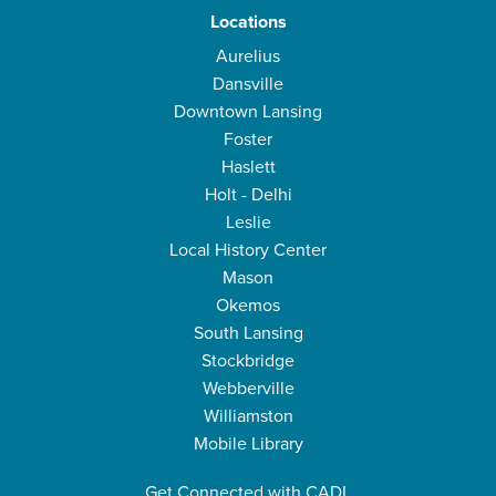
Locations
Aurelius
Dansville
Downtown Lansing
Foster
Haslett
Holt - Delhi
Leslie
Local History Center
Mason
Okemos
South Lansing
Stockbridge
Webberville
Williamston
Mobile Library
Get Connected with CADL