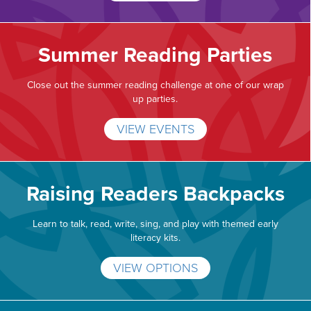
Summer Reading Parties
Close out the summer reading challenge at one of our wrap
up parties.
VIEW EVENTS
Raising Readers Backpacks
Learn to talk, read, write, sing, and play with themed early
literacy kits.
VIEW OPTIONS