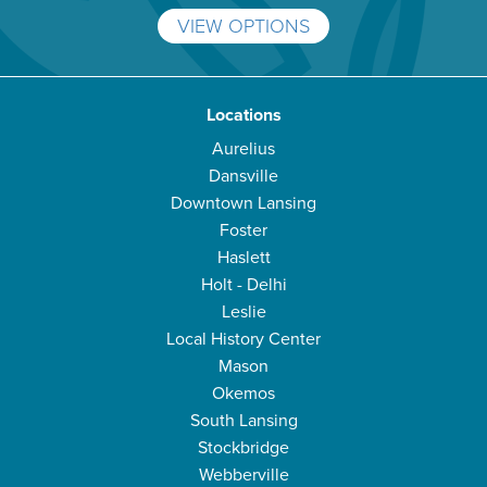
VIEW OPTIONS
Locations
Aurelius
Dansville
Downtown Lansing
Foster
Haslett
Holt - Delhi
Leslie
Local History Center
Mason
Okemos
South Lansing
Stockbridge
Webberville