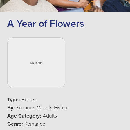
A Year of Flowers
Type:
Books
By:
Suzanne Woods Fisher
Age Category:
Adults
Genre:
Romance