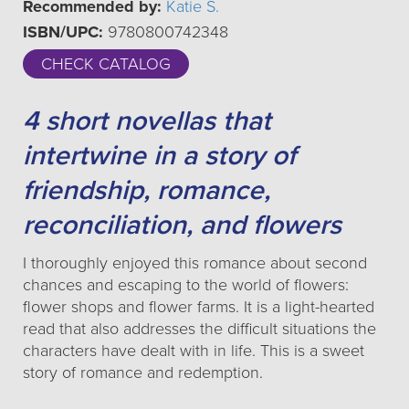
Recommended by:
Katie S.
ISBN/UPC:
9780800742348
CHECK CATALOG
4 short novellas that
intertwine in a story of
friendship, romance,
reconciliation, and flowers
I thoroughly enjoyed this romance about second
chances and escaping to the world of flowers:
flower shops and flower farms. It is a light-hearted
read that also addresses the difficult situations the
characters have dealt with in life. This is a sweet
story of romance and redemption.