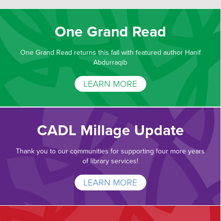
One Grand Read
One Grand Read returns this fall with featured author Hanif
Abdurraqib
LEARN MORE
CADL Millage Update
Thank you to our communities for supporting four more years
of library services!
LEARN MORE