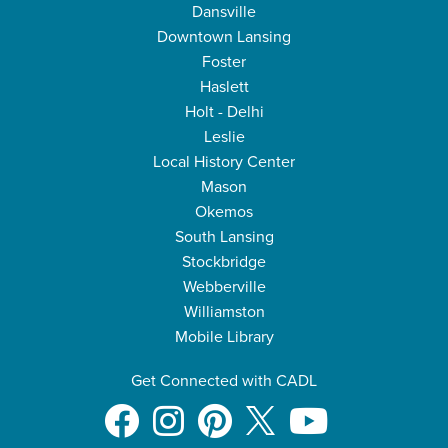
Dansville
Downtown Lansing
Foster
Haslett
Holt - Delhi
Leslie
Local History Center
Mason
Okemos
South Lansing
Stockbridge
Webberville
Williamston
Mobile Library
Get Connected with CADL