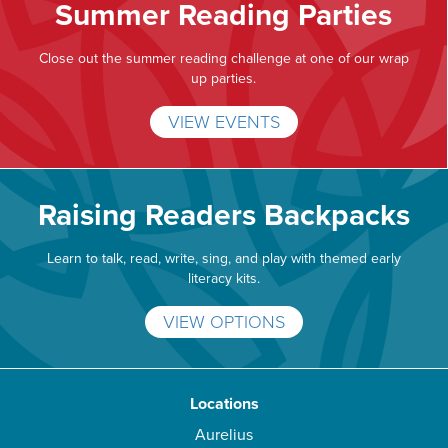
Summer Reading Parties
Close out the summer reading challenge at one of our wrap
up parties.
VIEW EVENTS
Raising Readers Backpacks
Learn to talk, read, write, sing, and play with themed early
literacy kits.
VIEW OPTIONS
Locations
Aurelius