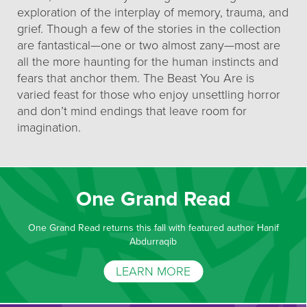
exploration of the interplay of memory, trauma, and
grief. Though a few of the stories in the collection
are fantastical—one or two almost zany—most are
all the more haunting for the human instincts and
fears that anchor them. The Beast You Are is
varied feast for those who enjoy unsettling horror
and don’t mind endings that leave room for
imagination.
One Grand Read
One Grand Read returns this fall with featured author Hanif
Abdurraqib
LEARN MORE