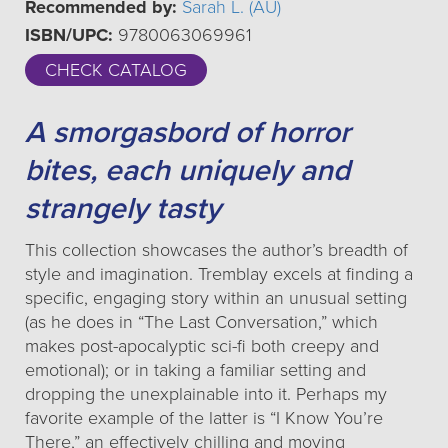
Recommended by:
Sarah L. (AU)
ISBN/UPC:
9780063069961
CHECK CATALOG
A smorgasbord of horror
bites, each uniquely and
strangely tasty
This collection showcases the author’s breadth of
style and imagination. Tremblay excels at finding a
specific, engaging story within an unusual setting
(as he does in “The Last Conversation,” which
makes post-apocalyptic sci-fi both creepy and
emotional); or in taking a familiar setting and
dropping the unexplainable into it. Perhaps my
favorite example of the latter is “I Know You’re
There,” an effectively chilling and moving