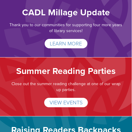
CADL Millage Update
Thank you to our communities for supporting four more years
of library services!
LEARN MORE
Summer Reading Parties
Close out the summer reading challenge at one of our wrap
up parties.
VIEW EVENTS
Raising Readers Backpacks