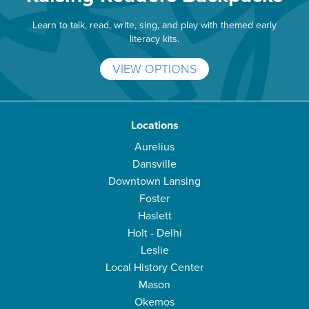
Learn to talk, read, write, sing, and play with themed early
literacy kits.
VIEW OPTIONS
Locations
Aurelius
Dansville
Downtown Lansing
Foster
Haslett
Holt - Delhi
Leslie
Local History Center
Mason
Okemos