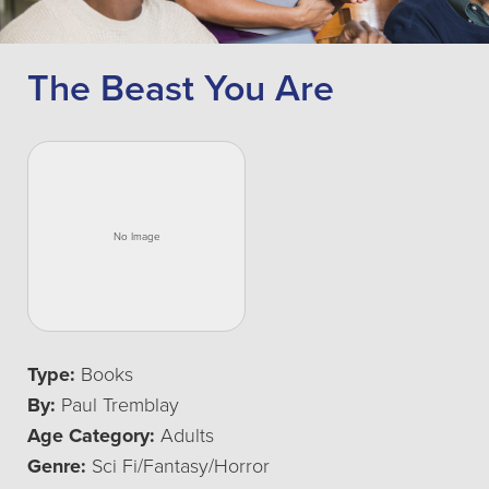
The Beast You Are
Type:
Books
By:
Paul Tremblay
Age Category:
Adults
Genre:
Sci Fi/Fantasy/Horror