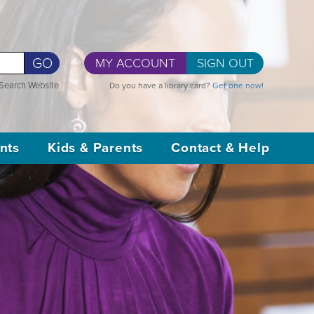
GO
MY ACCOUNT
SIGN OUT
Search Website
Do you have a library card?
Get one now!
nts
Kids & Parents
Contact & Help