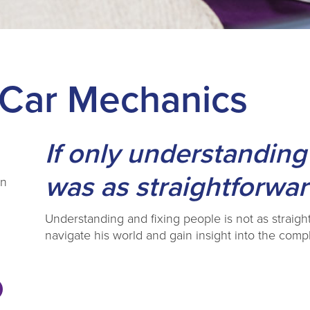
 Car Mechanics
If only understanding
was as straightforwar
en
Understanding and fixing people is not as straight
navigate his world and gain insight into the com