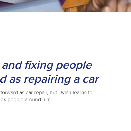
 and fixing people
d as repairing a car
forward as car repair, but Dylan learns to
plex people around him.