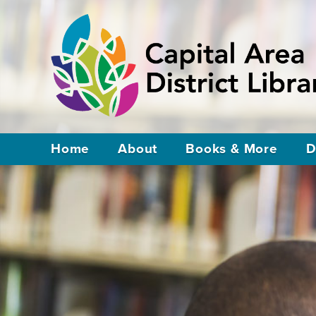
Home
About
Books & More
D