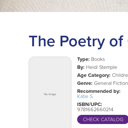
The Poetry of
Type:
Books
By:
Heidi Stemple
Age Category:
Childr
Genre:
General Fiction
Recommended by:
Katie S.
ISBN/UPC:
9781662660214
CHECK CATALOG