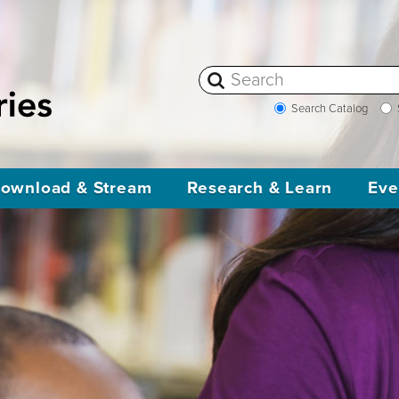
Search Catalog
ownload & Stream
Research & Learn
Eve