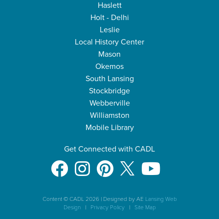
Haslett
Holt - Delhi
Leslie
Local History Center
Mason
Okemos
South Lansing
Stockbridge
Webberville
Williamston
Mobile Library
Get Connected with CADL
Content © CADL 2026
|
Designed by AE
Lansing Web
Design
|
Privacy Policy
|
Site Map