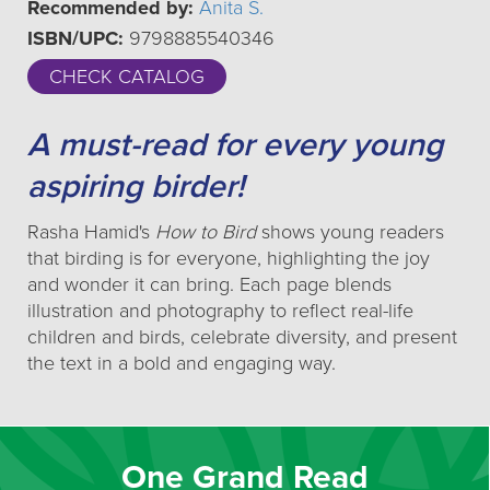
Recommended by:
Anita S.
ISBN/UPC:
9798885540346
CHECK CATALOG
A must-read for every young
aspiring birder!
Rasha Hamid's
How to Bird
shows young readers
that birding is for everyone, highlighting the joy
and wonder it can bring. Each page blends
illustration and photography to reflect real-life
children and birds, celebrate diversity, and present
the text in a bold and engaging way.
One Grand Read