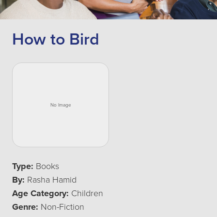
How to Bird
Type:
Books
By:
Rasha Hamid
Age Category:
Children
Genre:
Non-Fiction