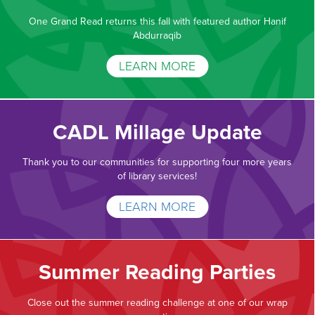
One Grand Read returns this fall with featured author Hanif
Abdurraqib
LEARN MORE
CADL Millage Update
Thank you to our communities for supporting four more years
of library services!
LEARN MORE
Summer Reading Parties
Close out the summer reading challenge at one of our wrap