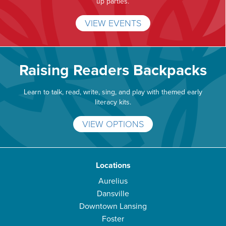
up parties.
VIEW EVENTS
Raising Readers Backpacks
Learn to talk, read, write, sing, and play with themed early
literacy kits.
VIEW OPTIONS
Locations
Aurelius
Dansville
Downtown Lansing
Foster