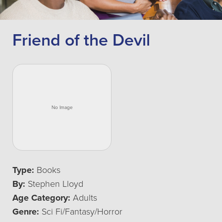
Friend of the Devil
Type:
Books
By:
Stephen Lloyd
Age Category:
Adults
Genre:
Sci Fi/Fantasy/Horror