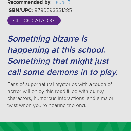
Recommended by:
Laura B.
ISBN/UPC:
9780593331385
CHECK CATALOG
Something bizarre is
happening at this school.
Something that might just
call some demons in to play.
Fans of supernatural mysteries with a touch of
horror will enjoy this read filled with quirky
characters, humorous interactions, and a major
twist when you're nearing the end.