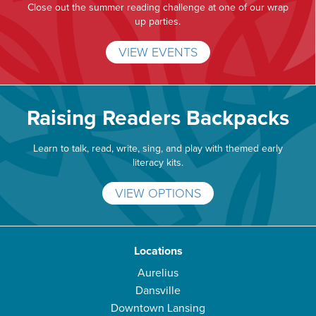
Close out the summer reading challenge at one of our wrap
up parties.
VIEW EVENTS
Raising Readers Backpacks
Learn to talk, read, write, sing, and play with themed early
literacy kits.
VIEW OPTIONS
Locations
Aurelius
Dansville
Downtown Lansing