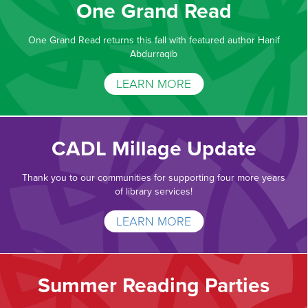
One Grand Read
One Grand Read returns this fall with featured author Hanif
Abdurraqib
LEARN MORE
CADL Millage Update
Thank you to our communities for supporting four more years
of library services!
LEARN MORE
Summer Reading Parties