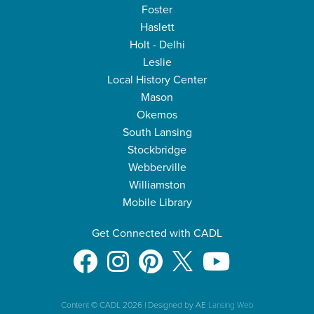
Foster
Haslett
Holt - Delhi
Leslie
Local History Center
Mason
Okemos
South Lansing
Stockbridge
Webberville
Williamston
Mobile Library
Get Connected with CADL
Content © CADL 2026
|
Designed by AE
Lansing Web