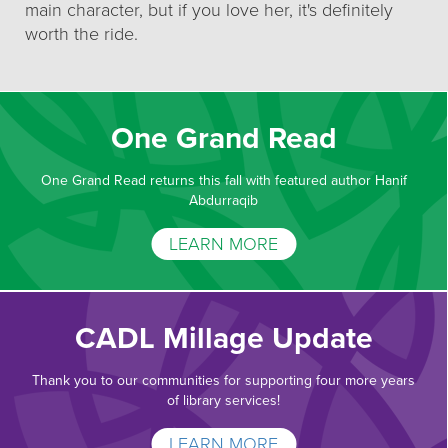
main character, but if you love her, it's definitely
worth the ride.
One Grand Read
One Grand Read returns this fall with featured author Hanif
Abdurraqib
LEARN MORE
CADL Millage Update
Thank you to our communities for supporting four more years
of library services!
LEARN MORE