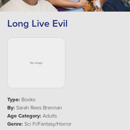
Long Live Evil
Type:
Books
By:
Sarah Rees Brennan
Age Category:
Adults
Genre:
Sci Fi/Fantasy/Horror