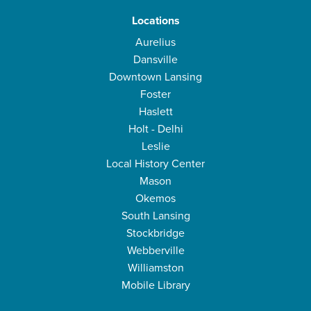
Locations
Aurelius
Dansville
Downtown Lansing
Foster
Haslett
Holt - Delhi
Leslie
Local History Center
Mason
Okemos
South Lansing
Stockbridge
Webberville
Williamston
Mobile Library