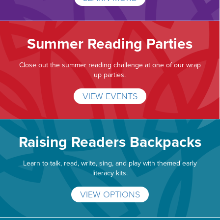
Summer Reading Parties
Close out the summer reading challenge at one of our wrap
up parties.
VIEW EVENTS
Raising Readers Backpacks
Learn to talk, read, write, sing, and play with themed early
literacy kits.
VIEW OPTIONS