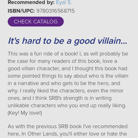
Recommended by:
Eyal S.
ISBN/UPC:
9780316568715
CHECK CATALOG
It's hard to be a good villain...
This was a fun ride of a book! I, as will probably be
the case for many readers of this book, love a
good villain character, and I thought this book had
some pointed things to say about who is the villain
in a narrative and who gets to be the hero, and
why. I really liked the characters, even the minor
ones, and I think SRB's strength is in writing
unlikable characters who you end up really liking.
(Key! My love!)
As with the previous SRB book I've recommended
here, In Other Lands, you'll either love or hate the