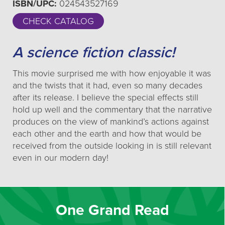
ISBN/UPC:
024543527169
CHECK CATALOG
A science fiction classic!
This movie surprised me with how enjoyable it was
and the twists that it had, even so many decades
after its release. I believe the special effects still
hold up well and the commentary that the narrative
produces on the view of mankind’s actions against
each other and the earth and how that would be
received from the outside looking in is still relevant
even in our modern day!
One Grand Read