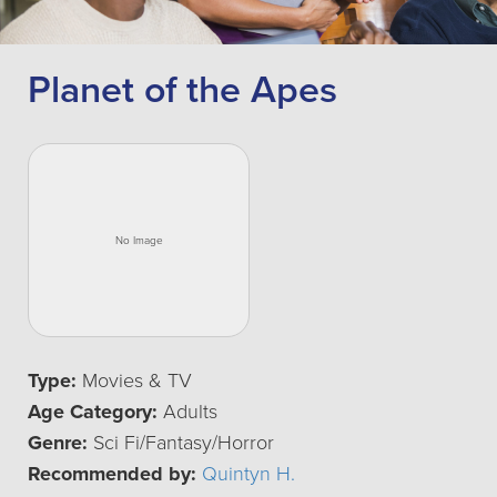
Planet of the Apes
Type:
Movies & TV
Age Category:
Adults
Genre:
Sci Fi/Fantasy/Horror
Recommended by:
Quintyn H.