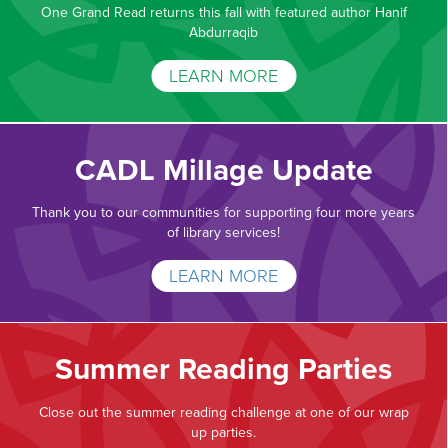
One Grand Read returns this fall with featured author Hanif
Abdurraqib
LEARN MORE
CADL Millage Update
Thank you to our communities for supporting four more years
of library services!
LEARN MORE
Summer Reading Parties
Close out the summer reading challenge at one of our wrap
up parties.