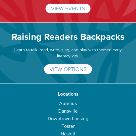
VIEW EVENTS
Raising Readers Backpacks
Learn to talk, read, write, sing, and play with themed early
literacy kits.
VIEW OPTIONS
Locations
Aurelius
Dansville
Downtown Lansing
Foster
Haslett