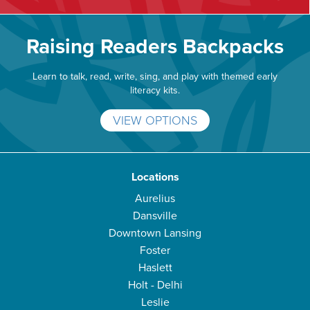
Raising Readers Backpacks
Learn to talk, read, write, sing, and play with themed early
literacy kits.
VIEW OPTIONS
Locations
Aurelius
Dansville
Downtown Lansing
Foster
Haslett
Holt - Delhi
Leslie