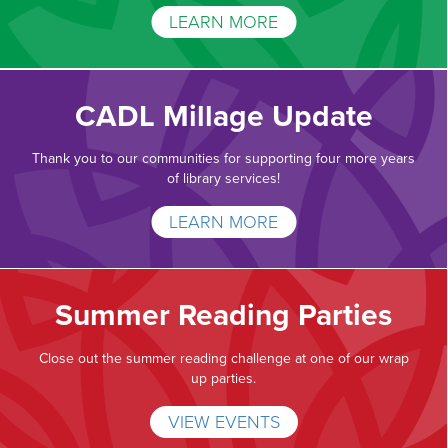
LEARN MORE
CADL Millage Update
Thank you to our communities for supporting four more years
of library services!
LEARN MORE
Summer Reading Parties
Close out the summer reading challenge at one of our wrap
up parties.
VIEW EVENTS