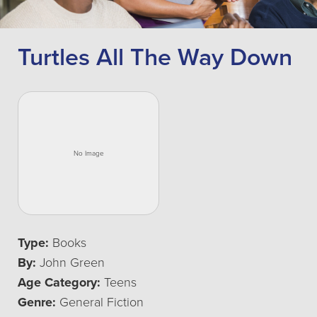
Turtles All The Way Down
Type:
Books
By:
John Green
Age Category:
Teens
Genre:
General Fiction