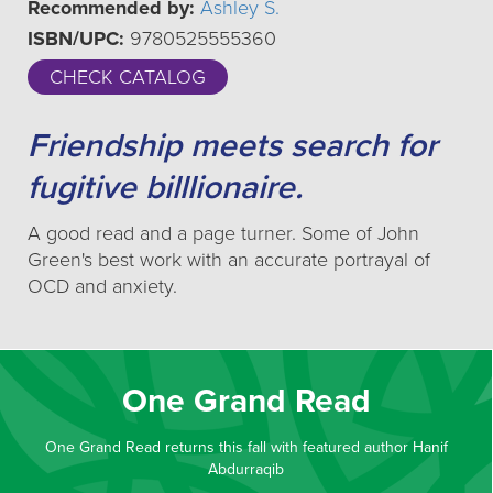
Recommended by:
Ashley S.
ISBN/UPC:
9780525555360
CHECK CATALOG
Friendship meets search for
fugitive billlionaire.
A good read and a page turner. Some of John
Green's best work with an accurate portrayal of
OCD and anxiety.
One Grand Read
One Grand Read returns this fall with featured author Hanif
Abdurraqib