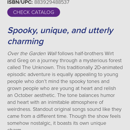
ISBN/UPC:
883929488537
CHECK CATALOG
Spooky, unique, and utterly
charming
Over the Garden Wall
follows half-brothers Wirt
and Greg on a journey through a mysterious forest
called The Unknown. This traditionally 2D-animated
episodic adventure is equally appealing to young
people who don’t mind the spooky tones and
grown people who are young at heart and relish
an October aesthetic. The tone balances humor
and heart with an inimitable atmosphere of
weirdness. Standout original songs sound like they
came from a different time. Though the show feels
somehow nostalgic, it boasts its own unique