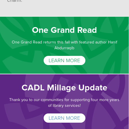
charm.
One Grand Read
One Grand Read returns this fall with featured author Hanif
Abdurraqib
LEARN MORE
CADL Millage Update
Thank you to our communities for supporting four more years
of library services!
LEARN MORE