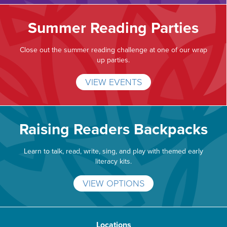
Summer Reading Parties
Close out the summer reading challenge at one of our wrap
up parties.
VIEW EVENTS
Raising Readers Backpacks
Learn to talk, read, write, sing, and play with themed early
literacy kits.
VIEW OPTIONS
Locations