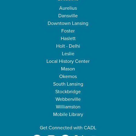
Aurelius
Dansville
Downtown Lansing
Foster
Haslett
Holt - Delhi
Leslie
Local History Center
Mason
Okemos
South Lansing
Stockbridge
Webberville
Williamston
Mobile Library
Get Connected with CADL