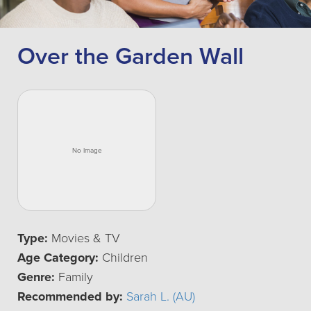
Over the Garden Wall
Type:
Movies & TV
Age Category:
Children
Genre:
Family
Recommended by:
Sarah L. (AU)