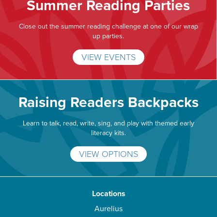
Summer Reading Parties
Close out the summer reading challenge at one of our wrap
up parties.
VIEW EVENTS
Raising Readers Backpacks
Learn to talk, read, write, sing, and play with themed early
literacy kits.
VIEW OPTIONS
Locations
Aurelius