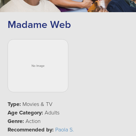
Madame Web
Type:
Movies & TV
Age Category:
Adults
Genre:
Action
Recommended by:
Paola S.