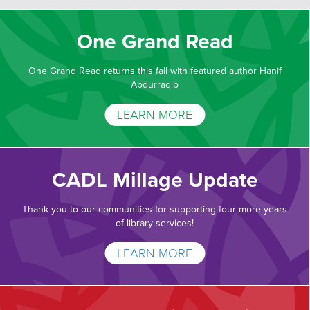
One Grand Read
One Grand Read returns this fall with featured author Hanif
Abdurraqib
LEARN MORE
CADL Millage Update
Thank you to our communities for supporting four more years
of library services!
LEARN MORE