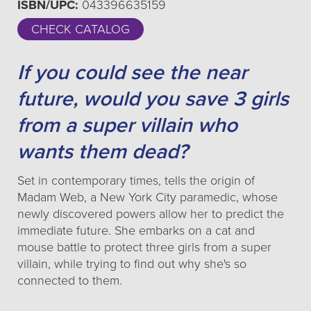
ISBN/UPC:
043396635159
CHECK CATALOG
If you could see the near
future, would you save 3 girls
from a super villain who
wants them dead?
Set in contemporary times, tells the origin of
Madam Web, a New York City paramedic, whose
newly discovered powers allow her to predict the
immediate future. She embarks on a cat and
mouse battle to protect three girls from a super
villain, while trying to find out why she's so
connected to them.