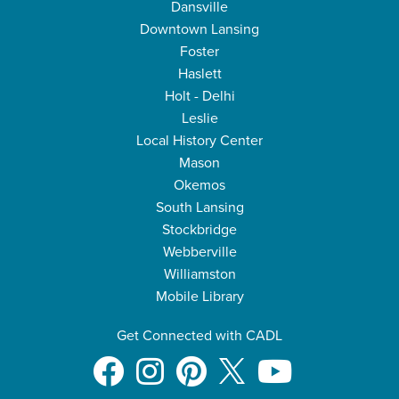
Dansville
Downtown Lansing
Foster
Haslett
Holt - Delhi
Leslie
Local History Center
Mason
Okemos
South Lansing
Stockbridge
Webberville
Williamston
Mobile Library
Get Connected with CADL