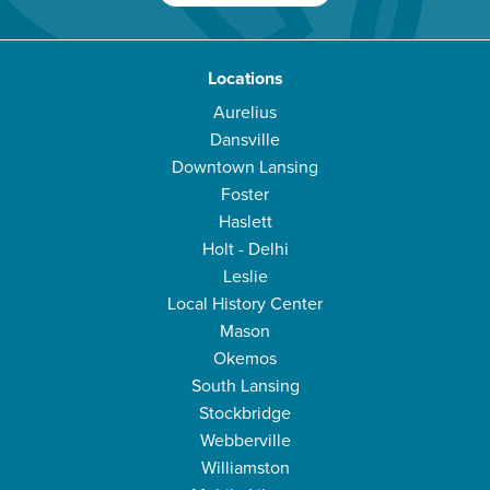
Locations
Aurelius
Dansville
Downtown Lansing
Foster
Haslett
Holt - Delhi
Leslie
Local History Center
Mason
Okemos
South Lansing
Stockbridge
Webberville
Williamston