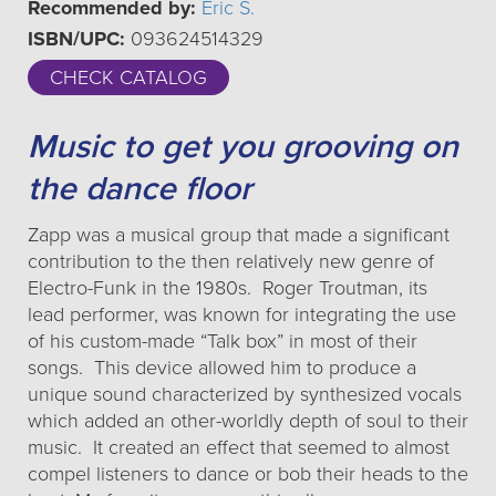
Recommended by:
Eric S.
ISBN/UPC:
093624514329
CHECK CATALOG
Music to get you grooving on
the dance floor
Zapp was a musical group that made a significant
contribution to the then relatively new genre of
Electro-Funk in the 1980s. Roger Troutman, its
lead performer, was known for integrating the use
of his custom-made “Talk box” in most of their
songs. This device allowed him to produce a
unique sound characterized by synthesized vocals
which added an other-worldly depth of soul to their
music. It created an effect that seemed to almost
compel listeners to dance or bob their heads to the