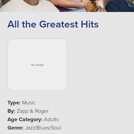
All the Greatest Hits
Type:
Music
By:
Zapp & Roger
Age Category:
Adults
Genre:
Jazz/Blues/Soul