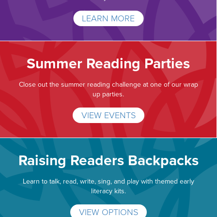
LEARN MORE
Summer Reading Parties
Close out the summer reading challenge at one of our wrap
up parties.
VIEW EVENTS
Raising Readers Backpacks
Learn to talk, read, write, sing, and play with themed early
literacy kits.
VIEW OPTIONS