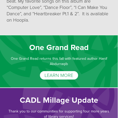
beat. My favorite songs on this album are
“Computer Love”, “Dance Floor”, “I Can Make You
Dance”, and “Heartbreaker Pt.1 & 2”. It is available
on Hoopla.
One Grand Read
One Grand Read returns this fall with featured author Hanif
Abdurraqib
LEARN MORE
CADL Millage Update
Thank you to our communities for supporting four more years
of library services!