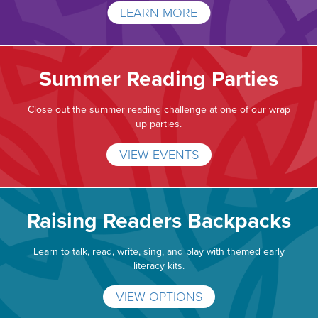
LEARN MORE
Summer Reading Parties
Close out the summer reading challenge at one of our wrap
up parties.
VIEW EVENTS
Raising Readers Backpacks
Learn to talk, read, write, sing, and play with themed early
literacy kits.
VIEW OPTIONS