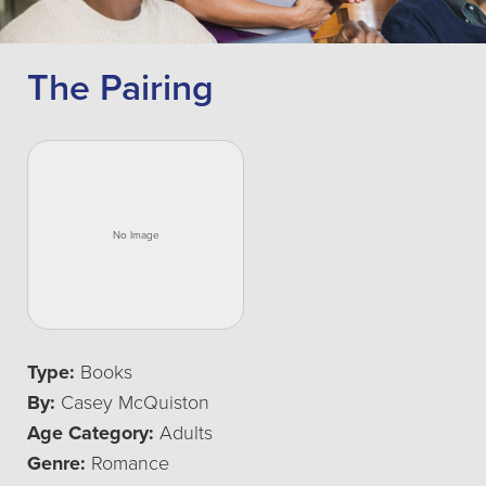
The Pairing
Type:
Books
By:
Casey McQuiston
Age Category:
Adults
Genre:
Romance