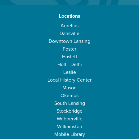
Locations
Aurelius
Dansville
Downtown Lansing
Foster
Haslett
Holt - Delhi
Leslie
Local History Center
Mason
Okemos
South Lansing
Stockbridge
Webberville
Williamston
Mobile Library