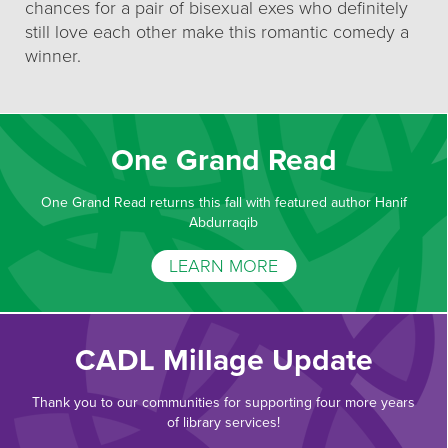
chances for a pair of bisexual exes who definitely
still love each other make this romantic comedy a
winner.
One Grand Read
One Grand Read returns this fall with featured author Hanif
Abdurraqib
LEARN MORE
CADL Millage Update
Thank you to our communities for supporting four more years
of library services!