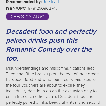
Recommended by:
Jessica T.
ISBN/UPC:
9781250862747
CHECK CATALOG
Decadent food and perfectly
paired drinks push this
Romantic Comedy over the
top.
Misunderstandings and miscommunications lead
Theo and Kit to break up on the eve of their dream
European food and wine tour. Four years later, as
the tour vouchers are about to expire, they
individually decide to go on the excursion only to
crash into each other again. Decadent food and
perfectly paired drinks, beautiful vistas, and second