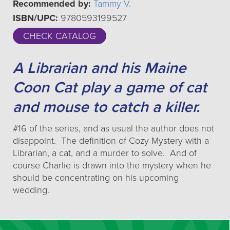
Recommended by:
Tammy V.
ISBN/UPC:
9780593199527
CHECK CATALOG
A Librarian and his Maine
Coon Cat play a game of cat
and mouse to catch a killer.
#16 of the series, and as usual the author does not
disappoint. The definition of Cozy Mystery with a
Librarian, a cat, and a murder to solve. And of
course Charlie is drawn into the mystery when he
should be concentrating on his upcoming
wedding.