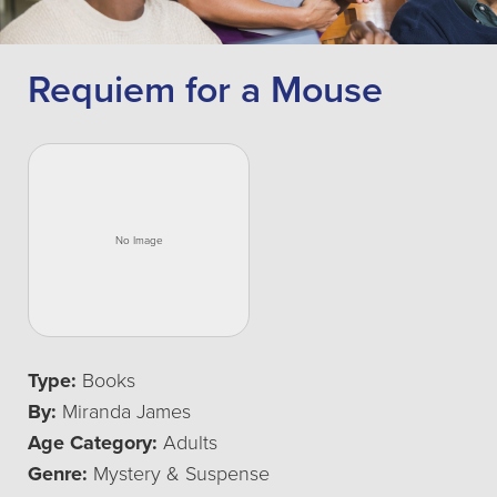
Requiem for a Mouse
Type:
Books
By:
Miranda James
Age Category:
Adults
Genre:
Mystery & Suspense