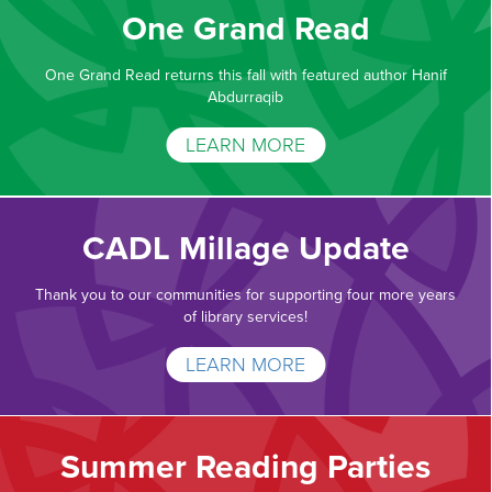
One Grand Read
One Grand Read returns this fall with featured author Hanif
Abdurraqib
LEARN MORE
CADL Millage Update
Thank you to our communities for supporting four more years
of library services!
LEARN MORE
Summer Reading Parties