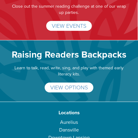
Close out the summer reading challenge at one of our wrap
up parties.
VIEW EVENTS
Raising Readers Backpacks
Learn to talk, read, write, sing, and play with themed early
literacy kits.
VIEW OPTIONS
Locations
Aurelius
Dansville
Downtown Lansing