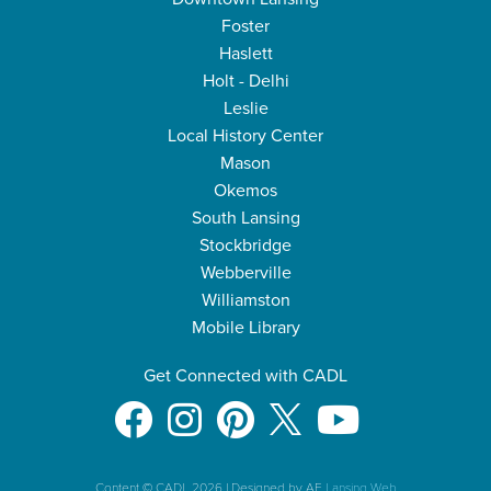
Foster
Haslett
Holt - Delhi
Leslie
Local History Center
Mason
Okemos
South Lansing
Stockbridge
Webberville
Williamston
Mobile Library
Get Connected with CADL
Content © CADL 2026
|
Designed by AE
Lansing Web