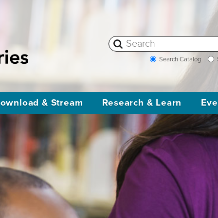
Search Catalog
ownload & Stream
Research & Learn
Eve