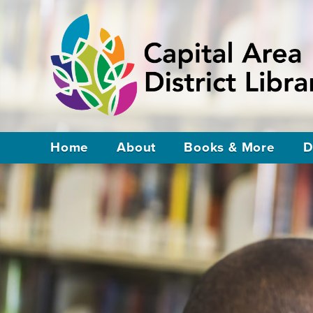
Home
About
Books & More
D