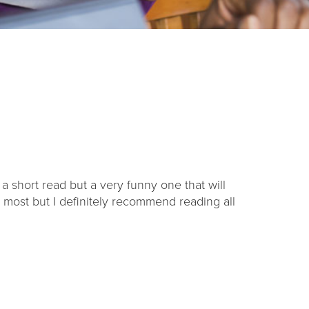
s a short read but a very funny one that will
e most but I definitely recommend reading all