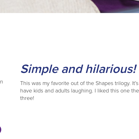
Simple and hilarious!
en
This was my favorite out of the Shapes trilogy. It’
have kids and adults laughing. I liked this one th
three!