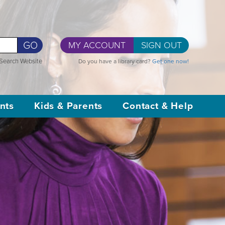
GO
MY ACCOUNT
SIGN OUT
Search Website
Do you have a library card?
Get one now!
nts
Kids & Parents
Contact & Help