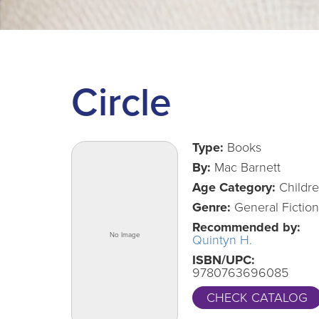
Circle
Type:
Books
By:
Mac Barnett
Age Category:
Childr
Genre:
General Fiction
Recommended by:
Quintyn H.
ISBN/UPC:
9780763696085
CHECK CATALOG