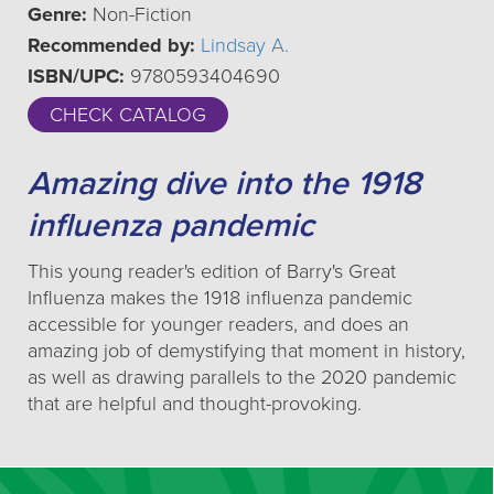
Genre:
Non-Fiction
Recommended by:
Lindsay A.
ISBN/UPC:
9780593404690
CHECK CATALOG
Amazing dive into the 1918
influenza pandemic
This young reader's edition of Barry's Great
Influenza makes the 1918 influenza pandemic
accessible for younger readers, and does an
amazing job of demystifying that moment in history,
as well as drawing parallels to the 2020 pandemic
that are helpful and thought-provoking.