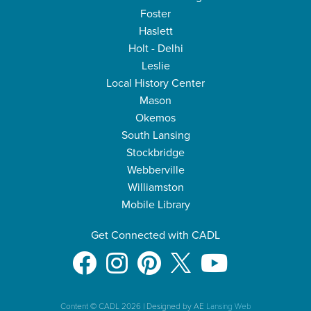
Foster
Haslett
Holt - Delhi
Leslie
Local History Center
Mason
Okemos
South Lansing
Stockbridge
Webberville
Williamston
Mobile Library
Get Connected with CADL
Content © CADL 2026
|
Designed by AE
Lansing Web