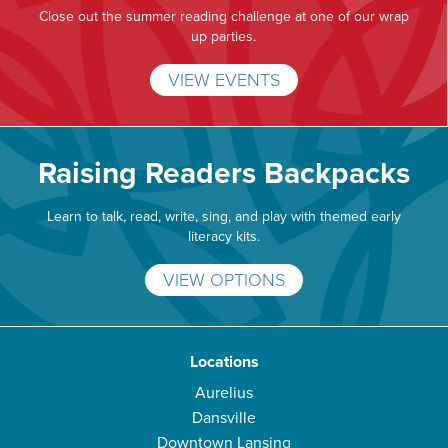
Close out the summer reading challenge at one of our wrap
up parties.
VIEW EVENTS
Raising Readers Backpacks
Learn to talk, read, write, sing, and play with themed early
literacy kits.
VIEW OPTIONS
Locations
Aurelius
Dansville
Downtown Lansing