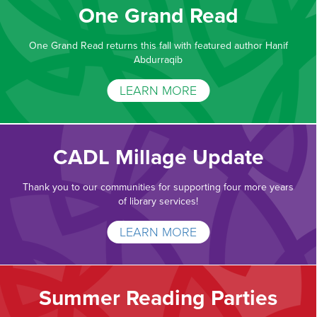
One Grand Read
One Grand Read returns this fall with featured author Hanif
Abdurraqib
LEARN MORE
CADL Millage Update
Thank you to our communities for supporting four more years
of library services!
LEARN MORE
Summer Reading Parties