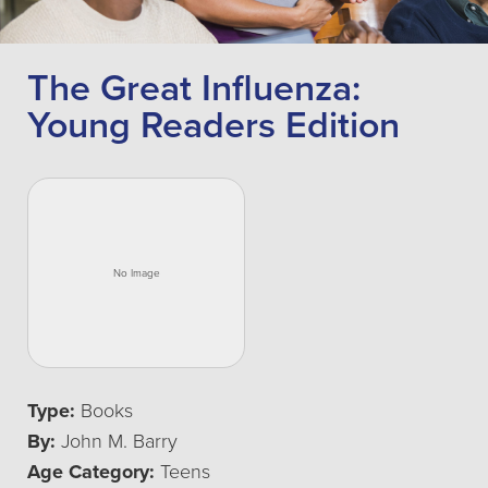
The Great Influenza:
Young Readers Edition
Type:
Books
By:
John M. Barry
Age Category:
Teens