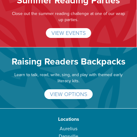
Summer Reading Parties
Close out the summer reading challenge at one of our wrap
up parties.
VIEW EVENTS
Raising Readers Backpacks
Learn to talk, read, write, sing, and play with themed early
literacy kits.
VIEW OPTIONS
Locations
Aurelius
Dansville