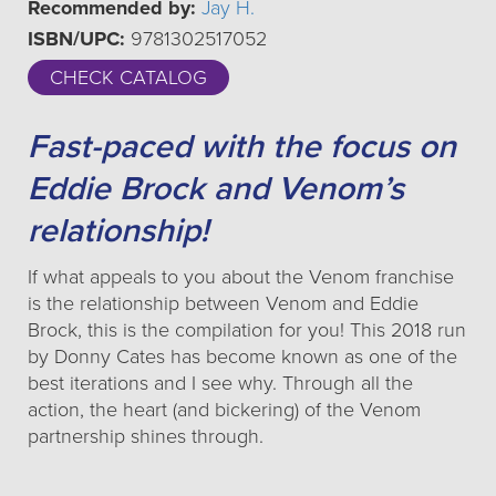
Recommended by:
Jay H.
ISBN/UPC:
9781302517052
CHECK CATALOG
Fast-paced with the focus on
Eddie Brock and Venom’s
relationship!
If what appeals to you about the Venom franchise
is the relationship between Venom and Eddie
Brock, this is the compilation for you! This 2018 run
by Donny Cates has become known as one of the
best iterations and I see why. Through all the
action, the heart (and bickering) of the Venom
partnership shines through.