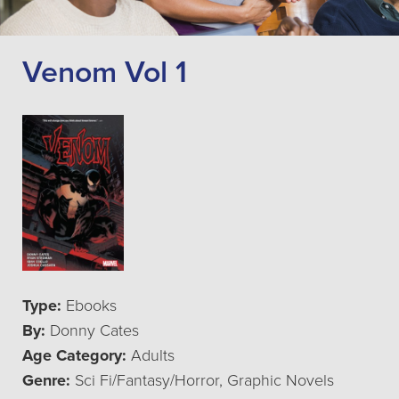
Venom Vol 1
Type:
Ebooks
By:
Donny Cates
Age Category:
Adults
Genre:
Sci Fi/Fantasy/Horror, Graphic Novels