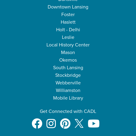
Downtown Lansing
Foster
Haslett
Holt - Delhi
Leslie
Local History Center
Mason
Okemos
South Lansing
Stockbridge
Webberville
Williamston
Mobile Library
Get Connected with CADL