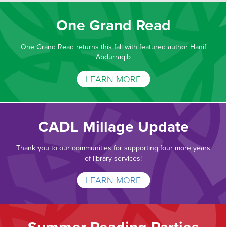
One Grand Read
One Grand Read returns this fall with featured author Hanif
Abdurraqib
LEARN MORE
CADL Millage Update
Thank you to our communities for supporting four more years
of library services!
LEARN MORE