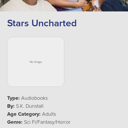
Stars Uncharted
Type:
Audiobooks
By:
S.K. Dunstall
Age Category:
Adults
Genre:
Sci Fi/Fantasy/Horror