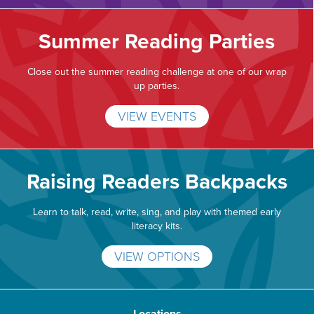
Summer Reading Parties
Close out the summer reading challenge at one of our wrap
up parties.
VIEW EVENTS
Raising Readers Backpacks
Learn to talk, read, write, sing, and play with themed early
literacy kits.
VIEW OPTIONS