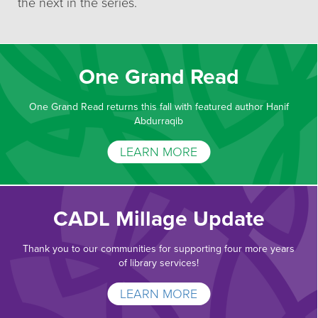
the next in the series.
One Grand Read
One Grand Read returns this fall with featured author Hanif
Abdurraqib
LEARN MORE
CADL Millage Update
Thank you to our communities for supporting four more years
of library services!
LEARN MORE