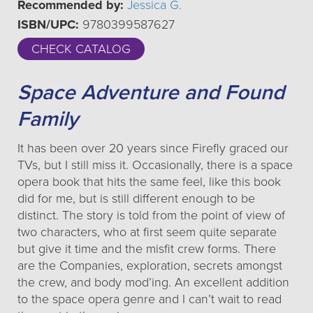
Recommended by:
Jessica G.
ISBN/UPC:
9780399587627
CHECK CATALOG
Space Adventure and Found
Family
It has been over 20 years since Firefly graced our
TVs, but I still miss it. Occasionally, there is a space
opera book that hits the same feel, like this book
did for me, but is still different enough to be
distinct. The story is told from the point of view of
two characters, who at first seem quite separate
but give it time and the misfit crew forms. There
are the Companies, exploration, secrets amongst
the crew, and body mod’ing. An excellent addition
to the space opera genre and I can’t wait to read