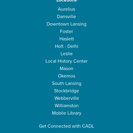
Locations
Aurelius
Dansville
Downtown Lansing
Foster
Haslett
Holt - Delhi
Leslie
Local History Center
Mason
Okemos
South Lansing
Stockbridge
Webberville
Williamston
Mobile Library
Get Connected with CADL