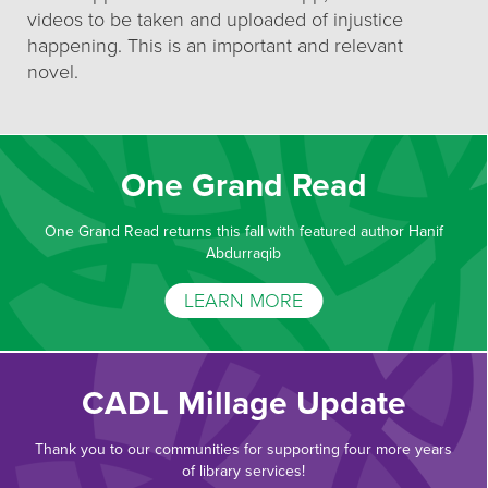
videos to be taken and uploaded of injustice
happening. This is an important and relevant
novel.
One Grand Read
One Grand Read returns this fall with featured author Hanif
Abdurraqib
LEARN MORE
CADL Millage Update
Thank you to our communities for supporting four more years
of library services!