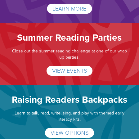
LEARN MORE
Summer Reading Parties
Close out the summer reading challenge at one of our wrap
up parties.
VIEW EVENTS
Raising Readers Backpacks
Learn to talk, read, write, sing, and play with themed early
literacy kits.
VIEW OPTIONS