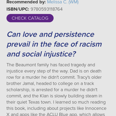
Recommended by:
Melissa C. (WM)
ISBN/UPC:
9780593118764
CHECK CATALOG
Can love and persistence
prevail in the face of racism
and social injustice?
The Beaumont family has faced tragedy and
injustice every step of the way. Dad is on death
row for a murder he didn't commit. Tracy's older
brother Jamal, headed to college on a track
scholarship, is arrested for a murder he didn't
commit, and the Klan is slowly building steam in
their quiet Texas town. I learned so much reading
this book, including about projects like Innocence
X and apps like the ACLU Blue app, which allows