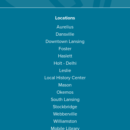
Locations
Aurelius
Dansville
Downtown Lansing
Foster
Haslett
Holt - Delhi
Leslie
Local History Center
Mason
Okemos
South Lansing
Stockbridge
Webberville
Williamston
Mobile Library