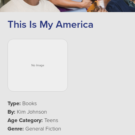
This Is My America
Type:
Books
By:
Kim Johnson
Age Category:
Teens
Genre:
General Fiction