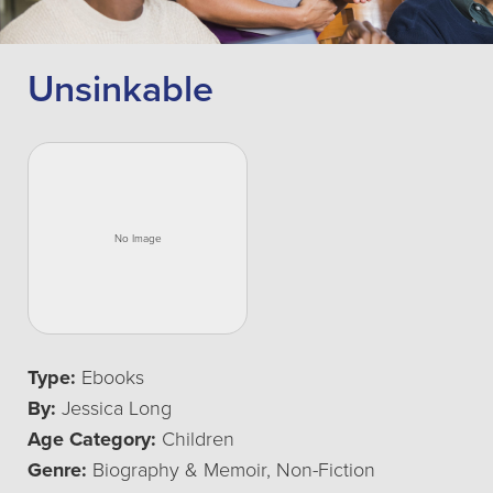
Unsinkable
Type:
Ebooks
By:
Jessica Long
Age Category:
Children
Genre:
Biography & Memoir, Non-Fiction