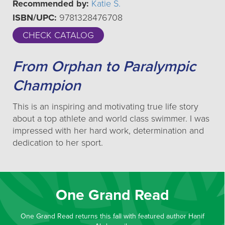
Recommended by:
Katie S.
ISBN/UPC:
9781328476708
CHECK CATALOG
From Orphan to Paralympic
Champion
This is an inspiring and motivating true life story
about a top athlete and world class swimmer. I was
impressed with her hard work, determination and
dedication to her sport.
One Grand Read
One Grand Read returns this fall with featured author Hanif