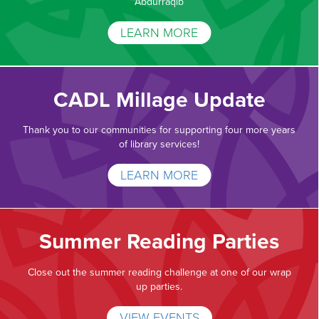
Abdurraqib
LEARN MORE
CADL Millage Update
Thank you to our communities for supporting four more years
of library services!
LEARN MORE
Summer Reading Parties
Close out the summer reading challenge at one of our wrap
up parties.
VIEW EVENTS