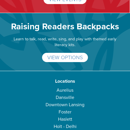
Raising Readers Backpacks
Learn to talk, read, write, sing, and play with themed early
literacy kits.
VIEW OPTIONS
Locations
Aurelius
Dansville
Downtown Lansing
Foster
Haslett
Holt - Delhi