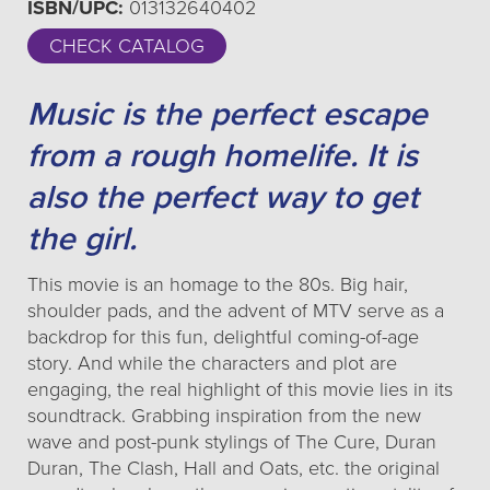
ISBN/UPC:
013132640402
CHECK CATALOG
Music is the perfect escape
from a rough homelife. It is
also the perfect way to get
the girl.
This movie is an homage to the 80s. Big hair,
shoulder pads, and the advent of MTV serve as a
backdrop for this fun, delightful coming-of-age
story. And while the characters and plot are
engaging, the real highlight of this movie lies in its
soundtrack. Grabbing inspiration from the new
wave and post-punk stylings of The Cure, Duran
Duran, The Clash, Hall and Oats, etc. the original