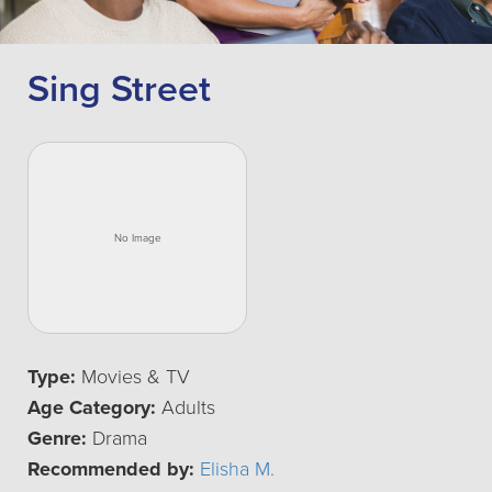
Sing Street
Type:
Movies & TV
Age Category:
Adults
Genre:
Drama
Recommended by:
Elisha M.