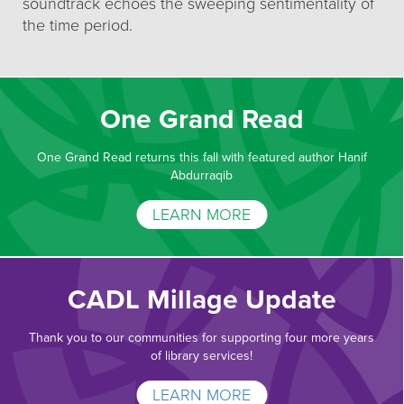
soundtrack echoes the sweeping sentimentality of
the time period.
One Grand Read
One Grand Read returns this fall with featured author Hanif
Abdurraqib
LEARN MORE
CADL Millage Update
Thank you to our communities for supporting four more years
of library services!
LEARN MORE