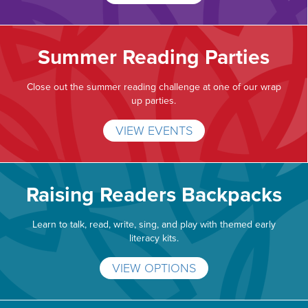
Summer Reading Parties
Close out the summer reading challenge at one of our wrap
up parties.
VIEW EVENTS
Raising Readers Backpacks
Learn to talk, read, write, sing, and play with themed early
literacy kits.
VIEW OPTIONS