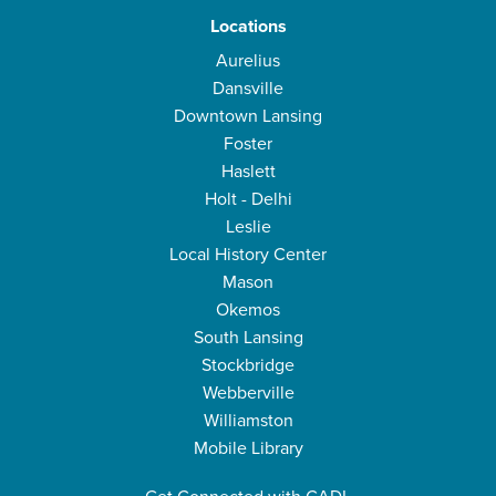
Locations
Aurelius
Dansville
Downtown Lansing
Foster
Haslett
Holt - Delhi
Leslie
Local History Center
Mason
Okemos
South Lansing
Stockbridge
Webberville
Williamston
Mobile Library