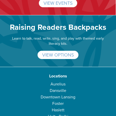
VIEW EVENTS
Raising Readers Backpacks
Learn to talk, read, write, sing, and play with themed early
literacy kits.
VIEW OPTIONS
Locations
Aurelius
Dansville
Downtown Lansing
Foster
Haslett