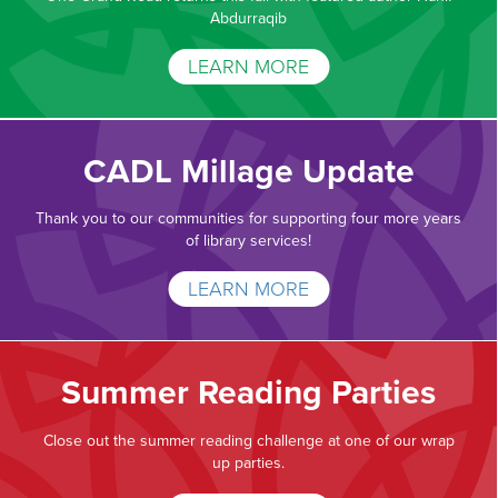
Abdurraqib
LEARN MORE
CADL Millage Update
Thank you to our communities for supporting four more years
of library services!
LEARN MORE
Summer Reading Parties
Close out the summer reading challenge at one of our wrap
up parties.