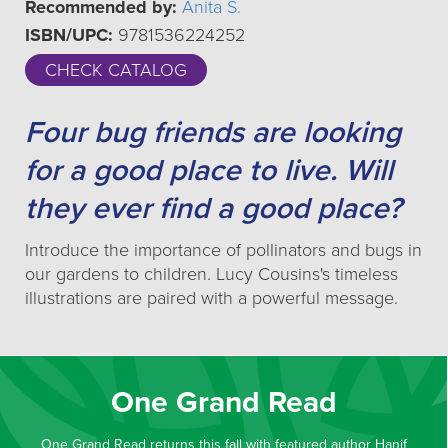
Recommended by:
Anita S.
ISBN/UPC:
9781536224252
CHECK CATALOG
Four bug friends are looking
for a good place to live. Will
they ever find a good place?
Introduce the importance of pollinators and bugs in
our gardens to children. Lucy Cousins's timeless
illustrations are paired with a powerful message.
One Grand Read
One Grand Read returns this fall with featured author Hanif