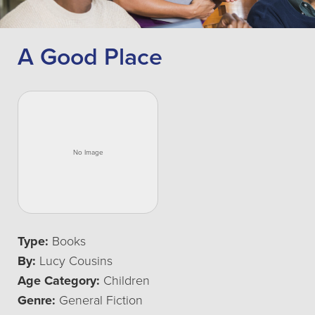
A Good Place
Type:
Books
By:
Lucy Cousins
Age Category:
Children
Genre:
General Fiction