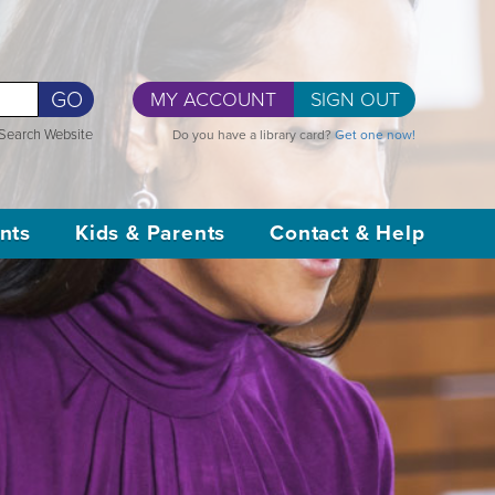
GO
MY ACCOUNT
SIGN OUT
Search Website
Do you have a library card?
Get one now!
nts
Kids & Parents
Contact & Help