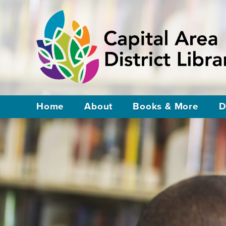
Home
About
Books & More
D