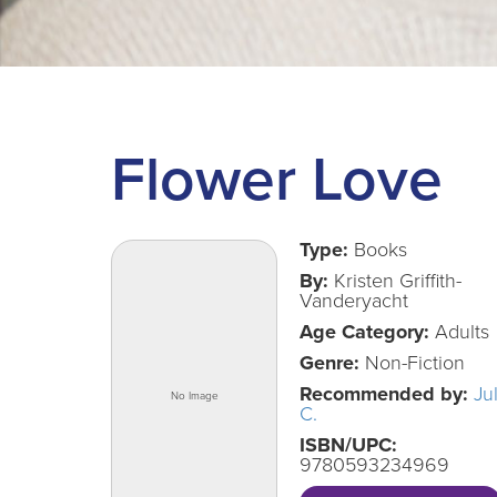
Flower Love
Type:
Books
By:
Kristen Griffith-
Vanderyacht
Age Category:
Adults
Genre:
Non-Fiction
Recommended by:
Ju
C.
ISBN/UPC:
9780593234969