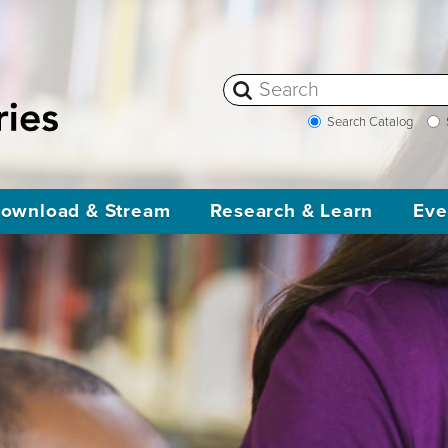
Search Catalog
ownload & Stream
Research & Learn
Eve