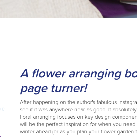
A flower arranging bo
page turner!
After happening on the author's fabulous Instagr
lie
see if it was anywhere near as good. It absolutely
floral arranging focuses on key design componen
will be the perfect inspiration for when you nee
winter ahead (or as you plan your flower garden fo