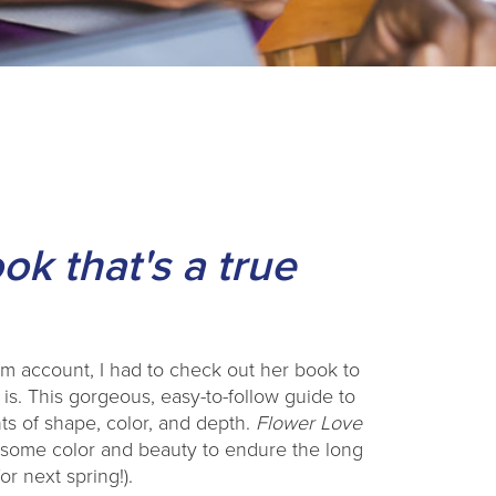
ok that's a true
am account, I had to check out her book to
 is. This gorgeous, easy-to-follow guide to
ts of shape, color, and depth.
Flower Love
d some color and beauty to endure the long
r next spring!).