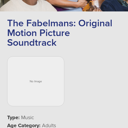
The Fabelmans: Original
Motion Picture
Soundtrack
Type:
Music
Age Category:
Adults