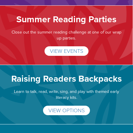
Summer Reading Parties
Close out the summer reading challenge at one of our wrap
up parties.
VIEW EVENTS
Raising Readers Backpacks
Learn to talk, read, write, sing, and play with themed early
literacy kits.
VIEW OPTIONS