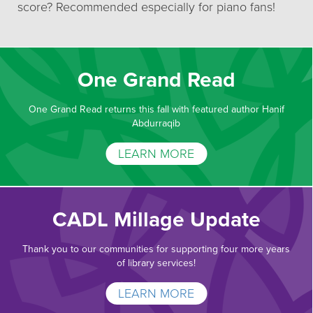
score? Recommended especially for piano fans!
One Grand Read
One Grand Read returns this fall with featured author Hanif
Abdurraqib
LEARN MORE
CADL Millage Update
Thank you to our communities for supporting four more years
of library services!
LEARN MORE