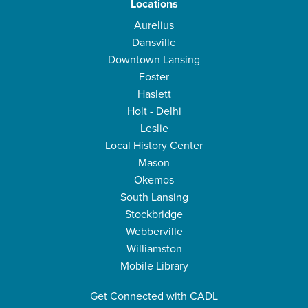
Locations
Aurelius
Dansville
Downtown Lansing
Foster
Haslett
Holt - Delhi
Leslie
Local History Center
Mason
Okemos
South Lansing
Stockbridge
Webberville
Williamston
Mobile Library
Get Connected with CADL