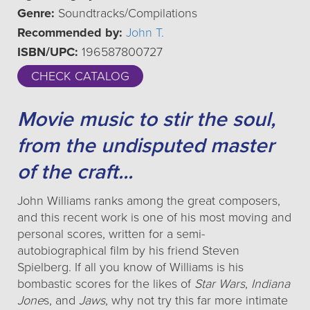
Genre:
Soundtracks/Compilations
Recommended by:
John T.
ISBN/UPC:
196587800727
CHECK CATALOG
Movie music to stir the soul,
from the undisputed master
of the craft...
John Williams ranks among the great composers,
and this recent work is one of his most moving and
personal scores, written for a semi-
autobiographical film by his friend Steven
Spielberg. If all you know of Williams is his
bombastic scores for the likes of
Star Wars
,
Indiana
Jone
s, and
Jaws
, why not try this far more intimate