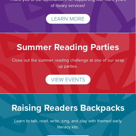
of library services!
LEARN MORE
Summer Reading Parties
Close out the summer reading challenge at one of our wrap
up parties.
VIEW EVENTS
Raising Readers Backpacks
Learn to talk, read, write, sing, and play with themed early
literacy kits.