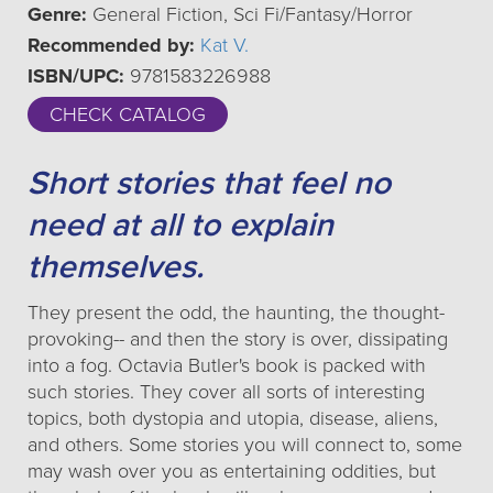
Genre:
General Fiction, Sci Fi/Fantasy/Horror
Recommended by:
Kat V.
ISBN/UPC:
9781583226988
CHECK CATALOG
Short stories that feel no
need at all to explain
themselves.
They present the odd, the haunting, the thought-
provoking-- and then the story is over, dissipating
into a fog. Octavia Butler's book is packed with
such stories. They cover all sorts of interesting
topics, both dystopia and utopia, disease, aliens,
and others. Some stories you will connect to, some
may wash over you as entertaining oddities, but