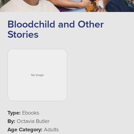
Bloodchild and Other
Stories
Type:
Ebooks
By:
Octavia Butler
Age Category:
Adults