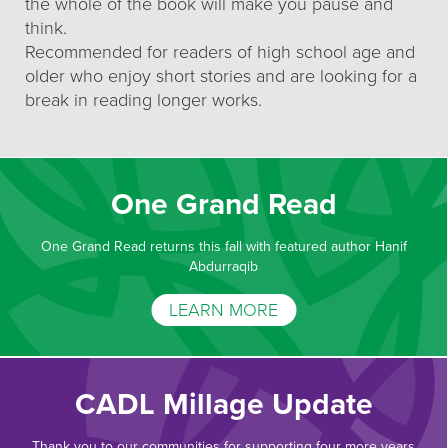
the whole of the book will make you pause and
think.
Recommended for readers of high school age and
older who enjoy short stories and are looking for a
break in reading longer works.
One Grand Read
One Grand Read returns this fall with featured author Hanif
Abdurraqib
LEARN MORE
CADL Millage Update
Thank you to our communities for supporting four more years