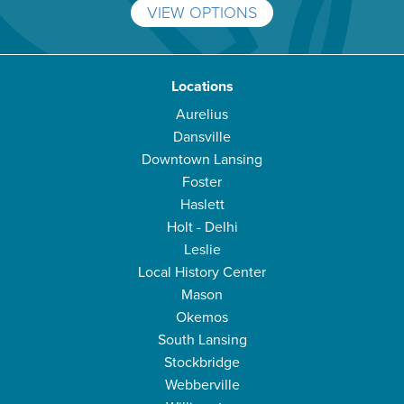
VIEW OPTIONS
Locations
Aurelius
Dansville
Downtown Lansing
Foster
Haslett
Holt - Delhi
Leslie
Local History Center
Mason
Okemos
South Lansing
Stockbridge
Webberville