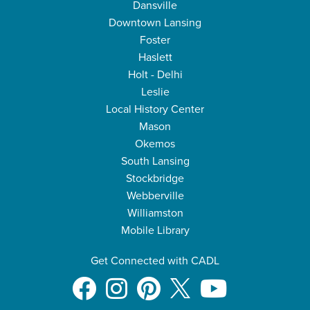
Dansville
Downtown Lansing
Foster
Haslett
Holt - Delhi
Leslie
Local History Center
Mason
Okemos
South Lansing
Stockbridge
Webberville
Williamston
Mobile Library
Get Connected with CADL