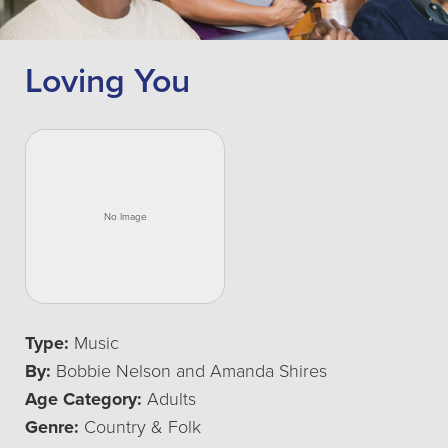
Loving You
Type:
Music
By:
Bobbie Nelson and Amanda Shires
Age Category:
Adults
Genre:
Country & Folk