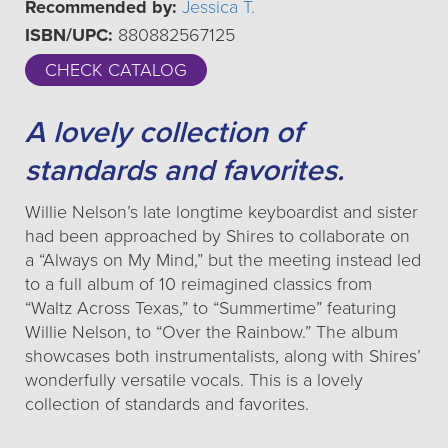
Recommended by:
Jessica T.
ISBN/UPC:
880882567125
CHECK CATALOG
A lovely collection of
standards and favorites.
Willie Nelson’s late longtime keyboardist and sister
had been approached by Shires to collaborate on
a “Always on My Mind,” but the meeting instead led
to a full album of 10 reimagined classics from
“Waltz Across Texas,” to “Summertime” featuring
Willie Nelson, to “Over the Rainbow.” The album
showcases both instrumentalists, along with Shires’
wonderfully versatile vocals. This is a lovely
collection of standards and favorites.