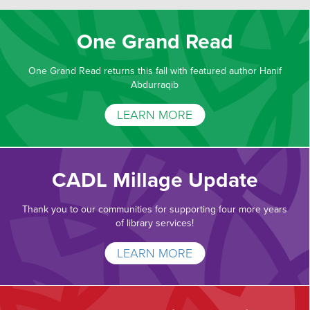
One Grand Read
One Grand Read returns this fall with featured author Hanif
Abdurraqib
LEARN MORE
CADL Millage Update
Thank you to our communities for supporting four more years
of library services!
LEARN MORE