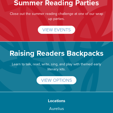
Summer Reading Parties
Close out the summer reading challenge at one of our wrap
up parties.
VIEW EVENTS
Raising Readers Backpacks
Learn to talk, read, write, sing, and play with themed early
literacy kits.
VIEW OPTIONS
Locations
Aurelius