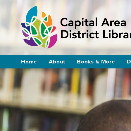
Home
About
Books & More
D