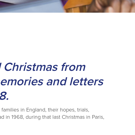
 Christmas from
memories and letters
8.
amilies in England, their hopes, trials,
d in 1968, during that last Christmas in Paris,