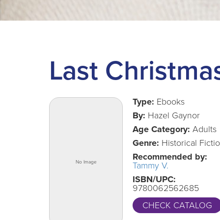
Last Christmas
Type:
Ebooks
By:
Hazel Gaynor
Age Category:
Adults
Genre:
Historical Ficti
Recommended by:
Tammy V.
ISBN/UPC:
9780062562685
CHECK CATALOG