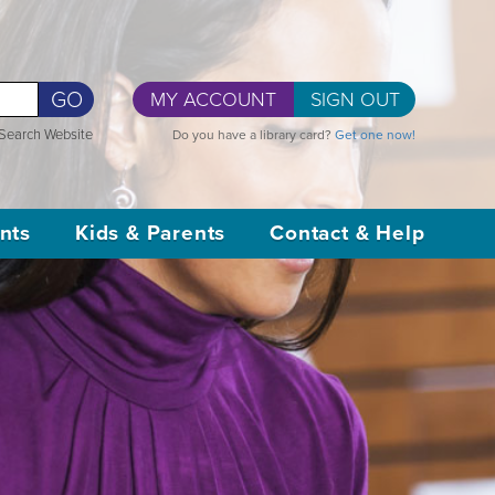
GO
MY ACCOUNT
SIGN OUT
Search Website
Do you have a library card?
Get one now!
nts
Kids & Parents
Contact & Help