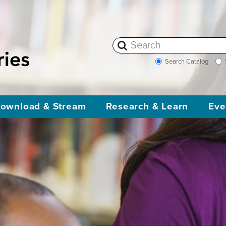
Search Catalog
ownload & Stream
Research & Learn
Eve