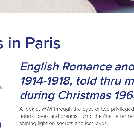
 in Paris
English Romance and
1914-1918, told thru 
on
during Christmas 196
A look at WWI through the eyes of two privileged f
letters, loves and dreams. And the final letter rea
shining light on secrets and lost loves.